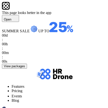
This page looks better in the app
Open
SUMMER SALE
UP TO
00
d
:
00
h
:
00
m
:
00
s
View packages
Features
Pricing
Events
Blog