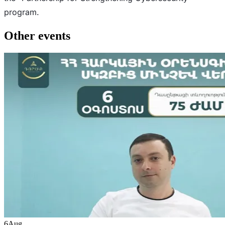
program.
Other events
6
Aug