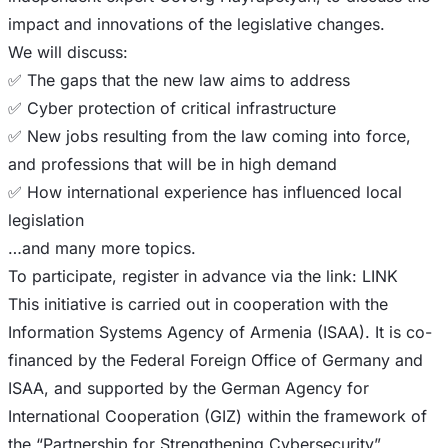
impact and innovations of the legislative changes.
​​We will discuss:
​​✅ The gaps that the new law aims to address
​​✅ Cyber protection of critical infrastructure
​​✅ New jobs resulting from the law coming into force,
and professions that will be in high demand
​​✅ How international experience has influenced local
legislation
​​…and many more topics.
​​To participate, register in advance via the link: LINK
​​This initiative is carried out in cooperation with the
Information Systems Agency of Armenia (ISAA). It is co-
financed by the Federal Foreign Office of Germany and
ISAA, and supported by the German Agency for
International Cooperation (GIZ) within the framework of
the “Partnership for Strengthening Cybersecurity”