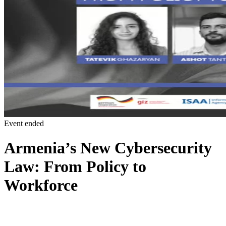
Event ended
Armenia’s New Cybersecurity
Law: From Policy to
Workforce