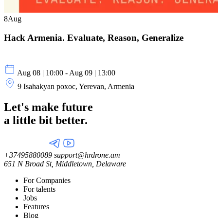
8
Aug
Hack Armenia. Evaluate, Reason, Generalize
Aug 08 | 10:00 - Aug 09 | 13:00
9 Isahakyan poxoc, Yerevan, Armenia
Let's make future
a little
bit better.
+37495880089
support@hrdrone.am
651 N Broad St, Middletown, Delaware
For Companies
For talents
Jobs
Features
Blog