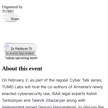
Organized by
TUMO
Share
Took place
2
Feb
Monday
2 February 2026 · 19:00 – 20:30
Where
2a Halabyan St
This event has ended
Explore upcoming events
About this event
​​On February 2, as part of the regular Cyber Talk series,
TUMO Labs will host the co-authors of Armenia’s newly
enacted cybersecurity law, ISAA legal experts Ashot
Tantushyan and Tatevik Ghazaryan along with
independent expert Gevorg Hayrapetyan, to discuss the