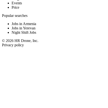
Events
Price
Popular searches
Jobs in Armenia
Jobs in Yerevan
Night Shift Jobs
© 2026 HR Drone, Inc.
Privacy policy