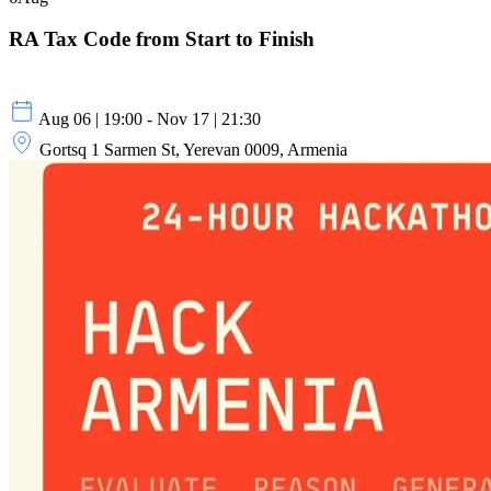
RA Tax Code from Start to Finish
Aug 06 | 19:00 - Nov 17 | 21:30
Gortsq 1 Sarmen St, Yerevan 0009, Armenia