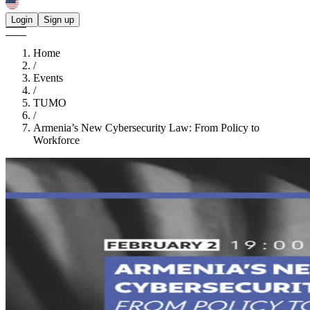
Login
Sign up
Home
/
Events
/
TUMO
/
Armenia’s New Cybersecurity Law: From Policy to
Workforce