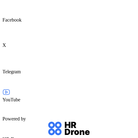
Facebook
X
Telegram
YouTube
Powered by