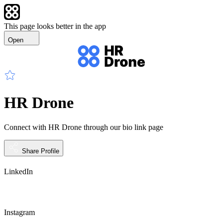
This page looks better in the app
Open
HR Drone
Connect with HR Drone through our bio link page
Share Profile
LinkedIn
Instagram