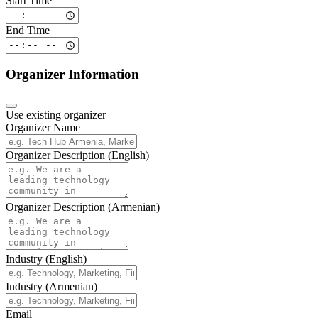
Start Time
End Time
Organizer Information
Use existing organizer
Organizer Name
Organizer Description (English)
Organizer Description (Armenian)
Industry (English)
Industry (Armenian)
Email