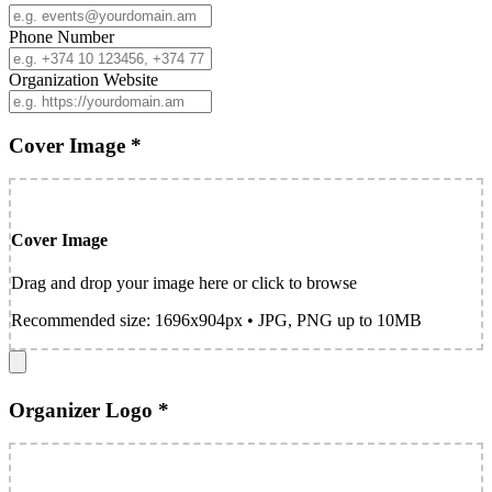
Phone Number
Organization Website
Cover Image *
Cover Image
Drag and drop your image here or click to browse
Recommended size: 1696x904px • JPG, PNG up to 10MB
Organizer Logo *