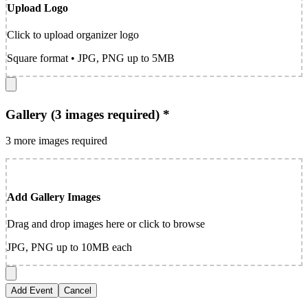
Upload Logo
Click to upload organizer logo
Square format • JPG, PNG up to 5MB
Gallery (3 images required) *
3 more images required
Add Gallery Images
Drag and drop images here or click to browse
JPG, PNG up to 10MB each
Add Event
Cancel