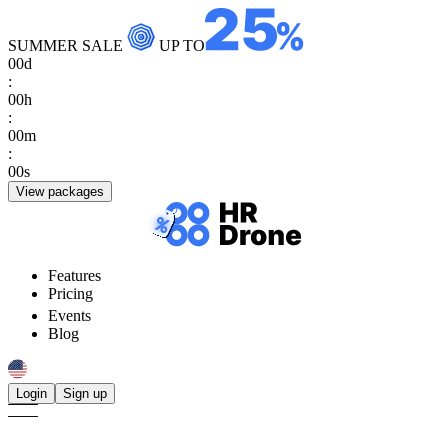
SUMMER SALE
UP TO
00
d
:
00
h
:
00
m
:
00
s
View packages
Features
Pricing
Events
Blog
Login
Sign up