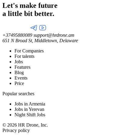
Let's make future
a little
bit better.
+37495880089
support@hrdrone.am
651 N Broad St, Middletown, Delaware
For Companies
For talents
Jobs
Features
Blog
Events
Price
Popular searches
Jobs in Armenia
Jobs in Yerevan
Night Shift Jobs
© 2026 HR Drone, Inc.
Privacy policy