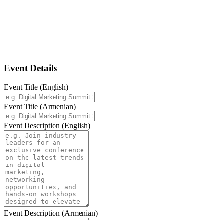
Add Event
Fill in the details below to add a new
event.
Event Details
Event Title (English)
Event Title (Armenian)
Event Description (English)
Event Description (Armenian)