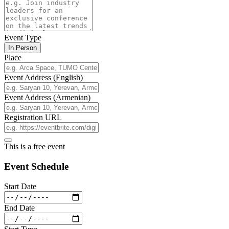
Event Type
In Person
Place
Event Address (English)
Event Address (Armenian)
Registration URL
This is a free event
Event Schedule
Start Date
End Date