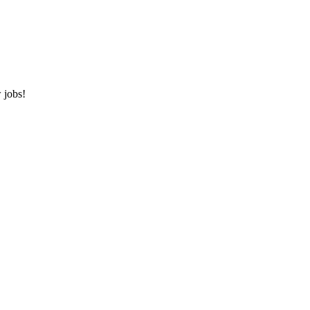
 jobs!