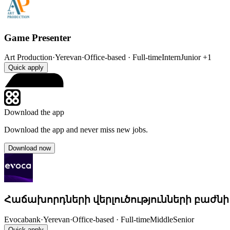
Game Presenter
Art Production
·
Yerevan
·
Office-based · Full-time
Intern
Junior
+1
Quick apply
Download the app
Download the app and never miss new jobs.
Download now
Հաճախորդների վերլուծությունների բաժնի
Evocabank
·
Yerevan
·
Office-based · Full-time
Middle
Senior
Quick apply