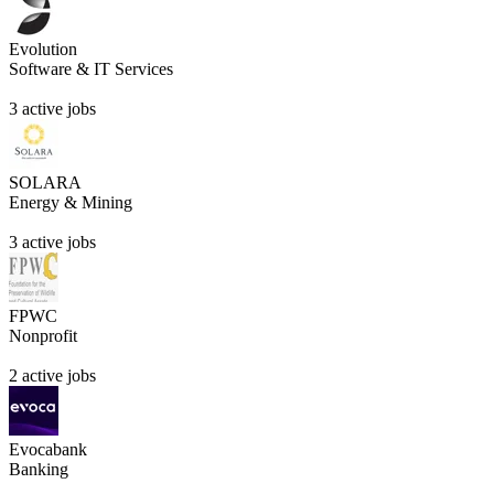
Evolution
Software & IT Services
3 active jobs
SOLARA
Energy & Mining
3 active jobs
FPWC
Nonprofit
2 active jobs
Evocabank
Banking