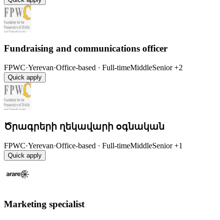
Fundraising and communications officer
FPWC
·
Yerevan
·
Office-based · Full-time
Middle
Senior
+2
Quick apply
Ծրագրերի ղեկավարի օգնական
FPWC
·
Yerevan
·
Office-based · Full-time
Middle
Senior
+1
Quick apply
Marketing specialist