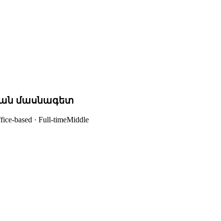
ան մասնագետ
fice-based · Full-time
Middle