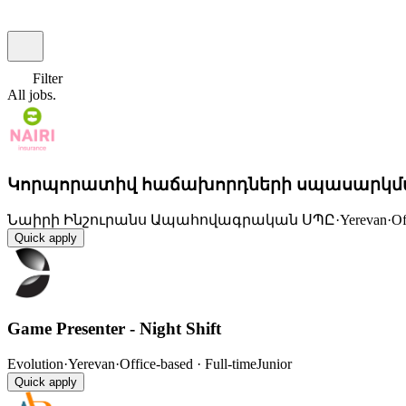
Filter
All
jobs.
Կորպորատիվ հաճախորդների սպասարկմ
Նաիրի Ինշուրանս Ապահովագրական ՍՊԸ
·
Yerevan
·
Of
Quick apply
Game Presenter - Night Shift
Evolution
·
Yerevan
·
Office-based · Full-time
Junior
Quick apply