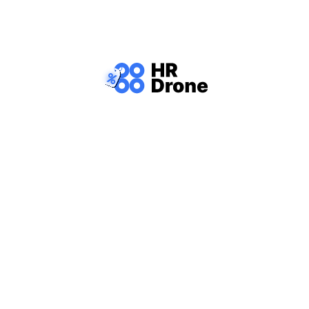
 Our job portal helps you find positions tha