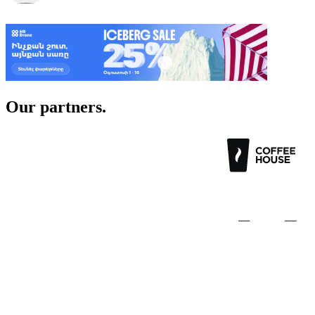
Post a job
Our
partners.