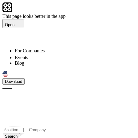
This page looks better in the app
Open
For Companies
Events
Blog
Download
Find jobs in Armenia that
suit you
Discover careers and vacancies in Armenia.
Search