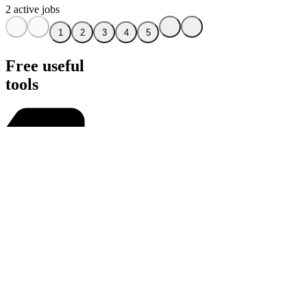
2 active jobs
1
2
3
4
5
Free useful
tools