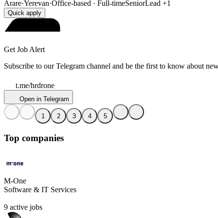
Arare
·
Yerevan
·
Office-based · Full-time
Senior
Lead
+1
Quick apply
Get Job Alert
Subscribe to our Telegram channel and be the first to know about new
t.me/hrdrone
Open in Telegram
1
2
3
4
5
Top companies
M-One
Software & IT Services
9 active jobs