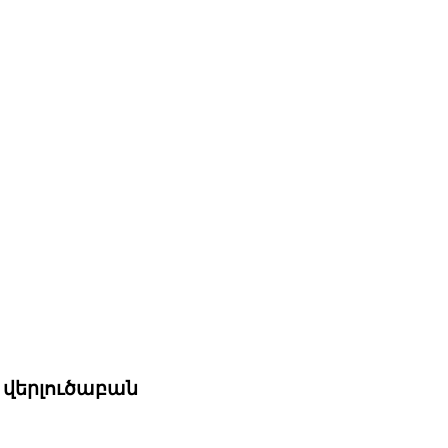
 վերլուծաբան