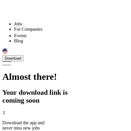
Jobs
For Companies
Events
Blog
Download
Almost there!
Your download link is
coming soon
3
Download the app and
never miss new jobs