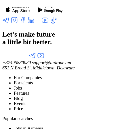
Let's make future
a little
bit better.
+37495880089
support@hrdrone.am
651 N Broad St, Middletown, Delaware
For Companies
For talents
Jobs
Features
Blog
Events
Price
Popular searches
Jobs in Armenia