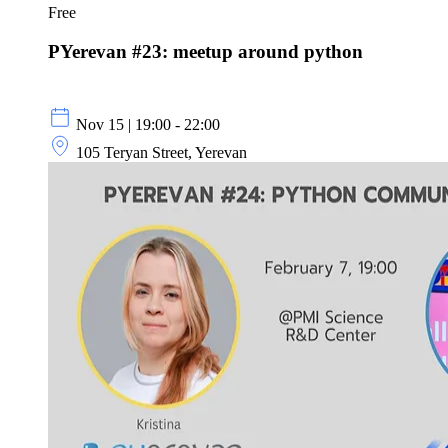
Free
PYerevan #23: meetup around python
Nov 15 | 19:00 - 22:00
105 Teryan Street, Yerevan