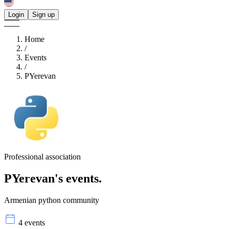
Login
Sign up
Home
/
Events
/
PYerevan
Professional association
PYerevan's
events.
Armenian python community
4 events