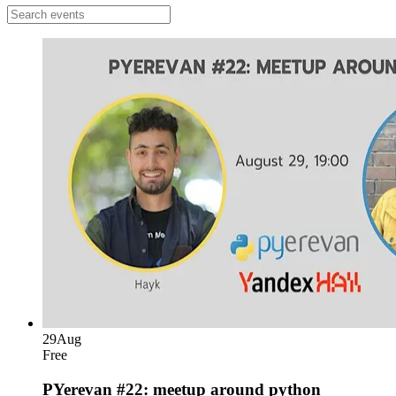
29
Aug
Free
PYerevan #22: meetup around python