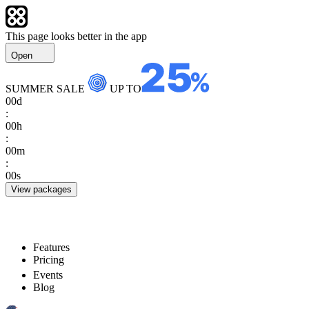
This page looks better in the app
Open
SUMMER SALE
UP TO
00
d
:
00
h
:
00
m
:
00
s
View packages
Features
Pricing
Events
Blog