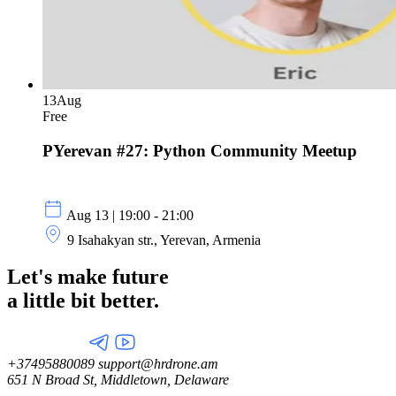
13
Aug
Free
PYerevan #27: Python Community Meetup
Aug 13 | 19:00 - 21:00
9 Isahakyan str., Yerevan, Armenia
Let's make future
a little
bit better.
+37495880089
support@hrdrone.am
651 N Broad St, Middletown, Delaware