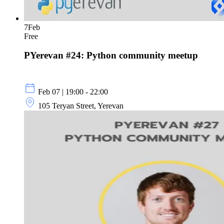
7
Feb
Free
PYerevan #24: Python community meetup
Feb 07 | 19:00 - 22:00
105 Teryan Street, Yerevan