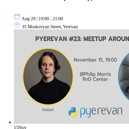
Aug 29 | 19:00 - 21:00
35 Moskovyan Street, Yerevan
15
Nov