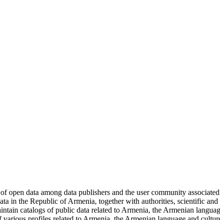
 of open data among data publishers and the user community associate
 in the Republic of Armenia, together with authorities, scientific and ed
ntain catalogs of public data related to Armenia, the Armenian languag
 various profiles related to Armenia, the Armenian language and cultu