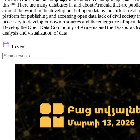
this ** There are many databases in and about Armenia that are publi
around the world in the development of open data is the lack of resour
platform for publishing and accessing open data lack of civil society 
necessary to develop our own resources and the emergence of open data
Develop the Open Data Community of Armenia and the Diaspora Organiz
analysis and visualization of data
1 event