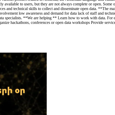
cly available to users, but they are not always complete or open. Some 
ces and technical skills to collect and disseminate open data. **The ma
involvement low awareness and demand for data lack of staff and technic
 specialists. **We are helping ** Learn how to work with data. For exa
e hackathons, conferences or open data workshops Provide services rel