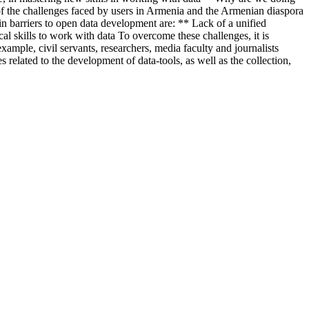
of the challenges faced by users in Armenia and the Armenian diaspora
in barriers to open data development are: ** Lack of a unified
al skills to work with data To overcome these challenges, it is
mple, civil servants, researchers, media faculty and journalists
ated to the development of data-tools, as well as the collection,