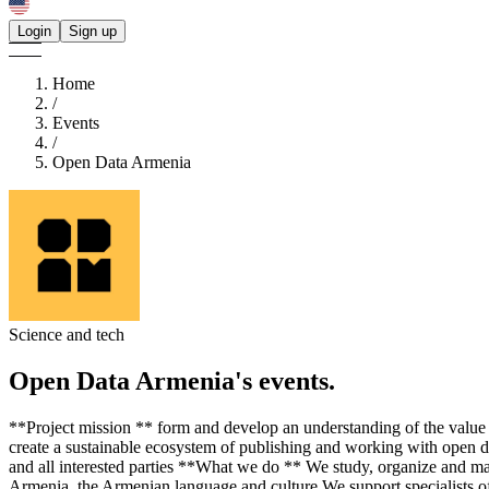
Login
Sign up
Home
/
Events
/
Open Data Armenia
Science and tech
Open Data Armenia's
events.
**Project mission ** form and develop an understanding of the value
create a sustainable ecosystem of publishing and working with open data
and all interested parties **What we do ** We study, organize and mai
Armenia, the Armenian language and culture We support specialists of