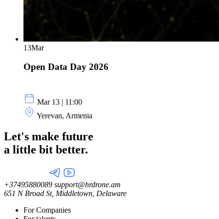
13
Mar
Open Data Day 2026
Mar 13 | 11:00
Yerevan, Armenia
Let's make future
a little
bit better.
+37495880089
support@hrdrone.am
651 N Broad St, Middletown, Delaware
For Companies
For talents