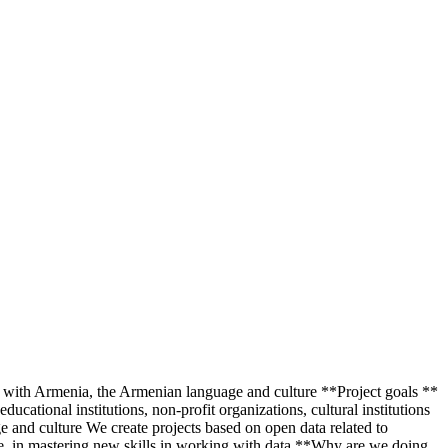
d with Armenia, the Armenian language and culture **Project goals **
ucational institutions, non-profit organizations, cultural institutions
e and culture We create projects based on open data related to
re, in mastering new skills in working with data **Why are we doing