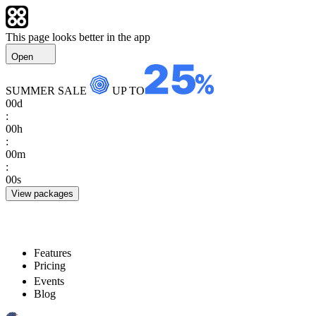
This page looks better in the app
Open
SUMMER SALE
UP TO
00
d
:
00
h
:
00
m
:
00
s
View packages
Features
Pricing
Events
Blog