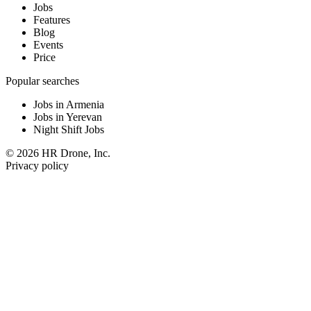
Jobs
Features
Blog
Events
Price
Popular searches
Jobs in Armenia
Jobs in Yerevan
Night Shift Jobs
© 2026 HR Drone, Inc.
Privacy policy