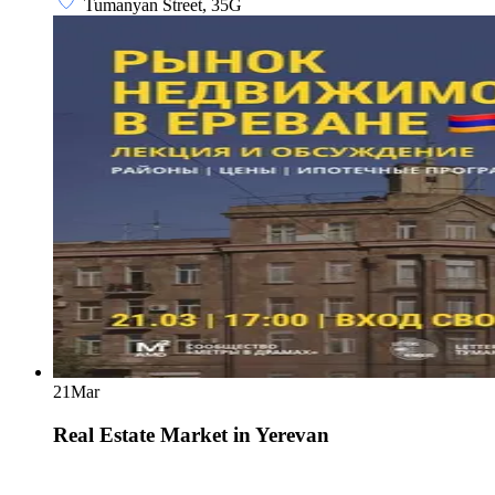
Tumanyan Street, 35G
21
Mar
Real Estate Market in Yerevan