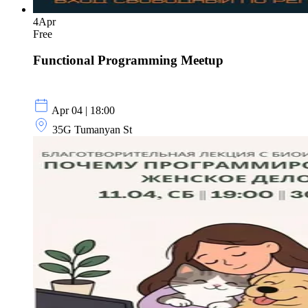
4
Apr
Free
Functional Programming Meetup
Apr 04 | 18:00
35G Tumanyan St