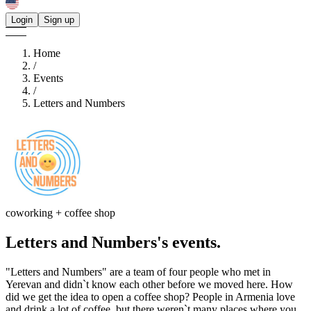
Login
Sign up
Home
/
Events
/
Letters and Numbers
coworking + coffee shop
Letters and Numbers's
events.
"Letters and Numbers" are a team of four people who met in
Yerevan and didn`t know each other before we moved here. How
did we get the idea to open a coffee shop? People in Armenia love
and drink a lot of coffee, but there weren`t many places where you