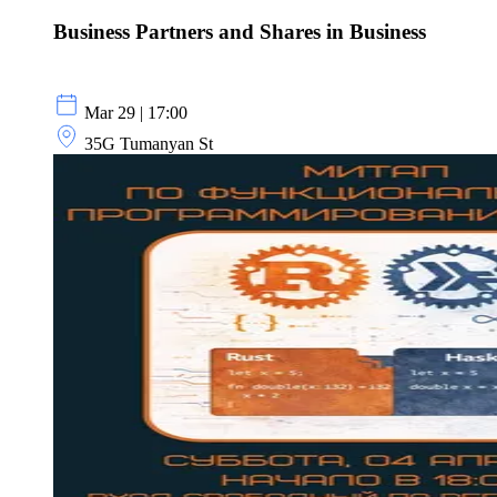
Business Partners and Shares in Business
Mar 29 | 17:00
35G Tumanyan St