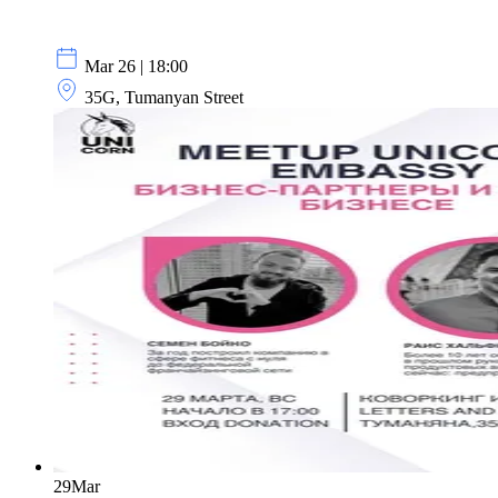
Mar 26 | 18:00
35G, Tumanyan Street
29
Mar