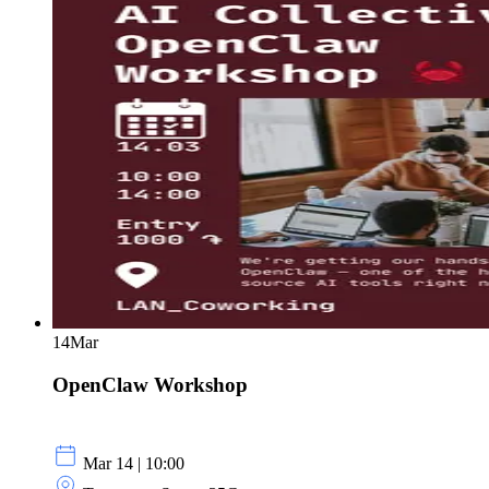
14
Mar
OpenClaw Workshop
Mar 14 | 10:00