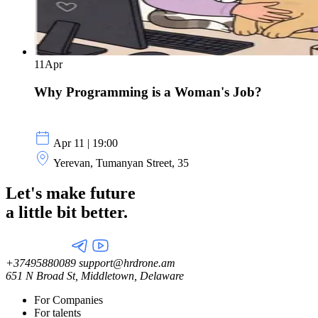
11
Apr
Why Programming is a Woman's Job?
Apr 11 | 19:00
Yerevan, Tumanyan Street, 35
Let's make future
a little
bit better.
+37495880089
support@hrdrone.am
651 N Broad St, Middletown, Delaware
For Companies
For talents