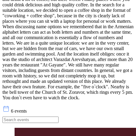
could drink delicious and high quality coffee. In the search for a
suitable location, we decided to open a coffee shop in the format of
"coworking + coffee shop", because in the city is clearly lack of
places where you can sit with a laptop for personal or work matters.
When discussing name options we remembered that in the Armenian
alphabet letters can act as both letters and numbers at the same time,
and all our communication is essentially a flow of numbers and
letters. We are in a quite unique location: we are in the very center,
but we are hidden from the roar of cars, we have our own small
garden and swimming pool. And the location itself obliges: once it
was the studio of architect Varazdat Arevshatyan, after more than 20
years the restaurant "At Gayane". We still have many regular
visitors, including guests from distant countries. In general, we got a
room with history, so we did not completely mop it up, but
rethought and made an updated version of this place. We already
have their own feature. For example, the "five o`clock". Nearby is
the bell tower of the Church of St. Zoravor, which rings every 5 pm.
You don`t even have to watch the clock.
6 events