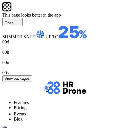
This page looks better in the app
Open
SUMMER SALE
UP TO
00
d
:
00
h
:
00
m
:
00
s
View packages
Features
Pricing
Events
Blog