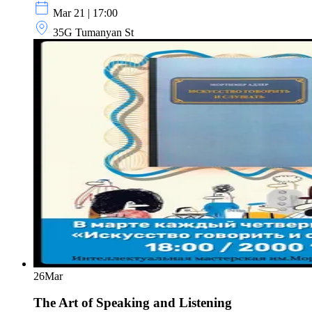
Mar 21 | 17:00
35G Tumanyan St
26
Mar
The Art of Speaking and Listening