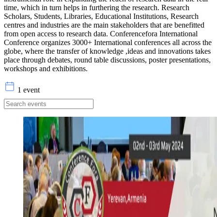
time, which in turn helps in furthering the research. Research
Scholars, Students, Libraries, Educational Institutions, Research
centres and industries are the main stakeholders that are benefitted
from open access to research data. Conferencefora International
Conference organizes 3000+ International conferences all across the
globe, where the transfer of knowledge ,ideas and innovations takes
place through debates, round table discussions, poster presentations,
workshops and exhibitions.
1 event