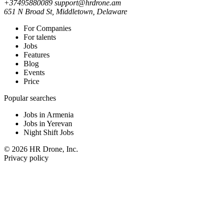
+37495880089
support@hrdrone.am
651 N Broad St, Middletown, Delaware
For Companies
For talents
Jobs
Features
Blog
Events
Price
Popular searches
Jobs in Armenia
Jobs in Yerevan
Night Shift Jobs
© 2026 HR Drone, Inc.
Privacy policy