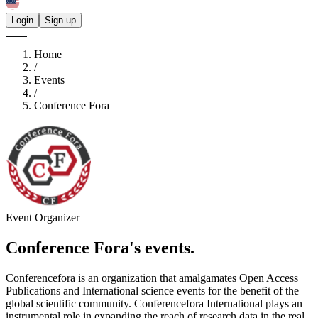
Login
Sign up
Home
/
Events
/
Conference Fora
Event Organizer
Conference Fora's
events.
Conferencefora is an organization that amalgamates Open Access
Publications and International science events for the benefit of the
global scientific community. Conferencefora International plays an
instrumental role in expanding the reach of research data in the real