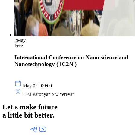
2
May
Free
International Conference on Nano science and
Nanotechnology ( IC2N )
May 02 | 09:00
15/3 Paronyan St., Yerevan
Let's make future
a little
bit better.