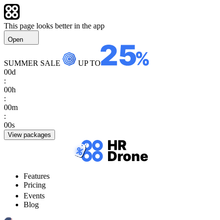
This page looks better in the app
Open
SUMMER SALE
UP TO
00
d
:
00
h
:
00
m
:
00
s
View packages
Features
Pricing
Events
Blog