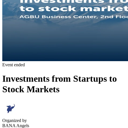
Event ended
Investments from Startups to
Stock Markets
Organized by
BANA Angels