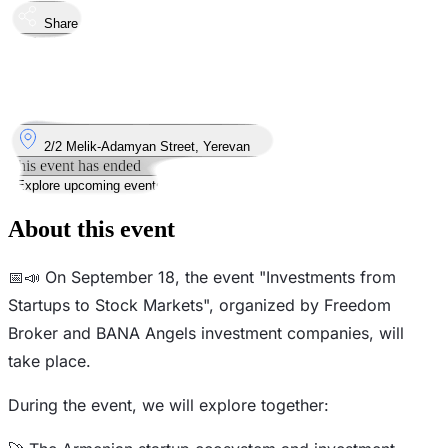
Share
Took place
18
Sep
Wednesday
18 September 2024 · 13:00 – 17:00
Where
2/2 Melik-Adamyan Street, Yerevan
This event has ended
Explore upcoming events
About this event
📅📣 On September 18, the event "Investments from
Startups to Stock Markets", organized by Freedom
Broker and BANA Angels investment companies, will
take place.
During the event, we will explore together: