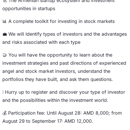
🚀 The Armenian startup ecosystem and investment
opportunities in startups
📊 A complete toolkit for investing in stock markets
💼 We will Identify types of investors and the advantages
and risks associated with each type
🤝 You will have the opportunity to learn about the
investment strategies and past directions of experienced
angel and stock market investors, understand the
portfolios they have built, and ask them questions.
❕ Hurry up to register and discover your type of investor
and the possibilities within the investment world.
💰 Participation fee: Until August 28: AMD 8,000; from
August 29 to September 17: AMD 12,000.