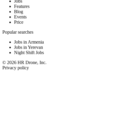
Jobs
Features
Blog
Events
Price
Popular searches
Jobs in Armenia
Jobs in Yerevan
Night Shift Jobs
© 2026 HR Drone, Inc.
Privacy policy