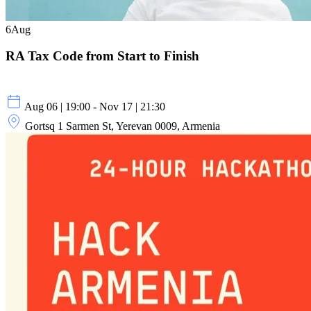
6
Aug
RA Tax Code from Start to Finish
Aug 06 | 19:00 - Nov 17 | 21:30
Gortsq 1 Sarmen St, Yerevan 0009, Armenia