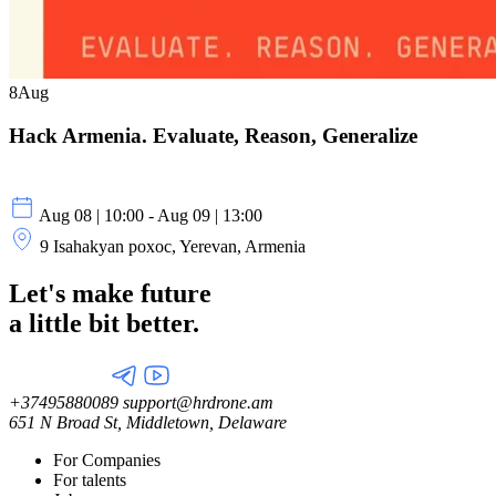
8
Aug
Hack Armenia. Evaluate, Reason, Generalize
Aug 08 | 10:00 - Aug 09 | 13:00
9 Isahakyan poxoc, Yerevan, Armenia
Let's make future
a little
bit better.
+37495880089
support@hrdrone.am
651 N Broad St, Middletown, Delaware
For Companies
For talents