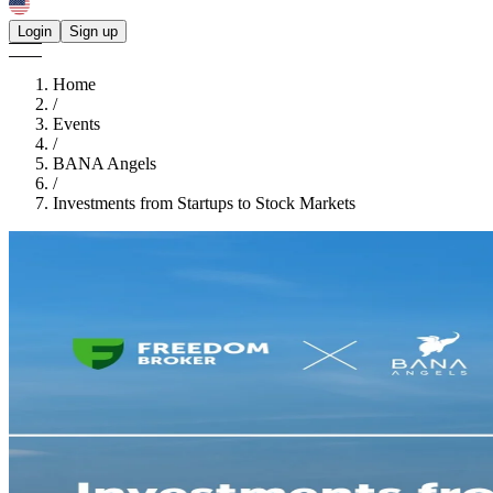
Login
Sign up
Home
/
Events
/
BANA Angels
/
Investments from Startups to Stock Markets