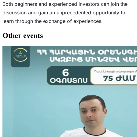
Both beginners and experienced investors can join the
discussion and gain an unprecedented opportunity to
learn through the exchange of experiences.
Other events