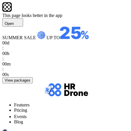
This page looks better in the app
Open
SUMMER SALE
UP TO
00
d
:
00
h
:
00
m
:
00
s
View packages
Features
Pricing
Events
Blog