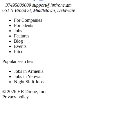
+37495880089
support@hrdrone.am
651 N Broad St, Middletown, Delaware
For Companies
For talents
Jobs
Features
Blog
Events
Price
Popular searches
Jobs in Armenia
Jobs in Yerevan
Night Shift Jobs
© 2026 HR Drone, Inc.
Privacy policy