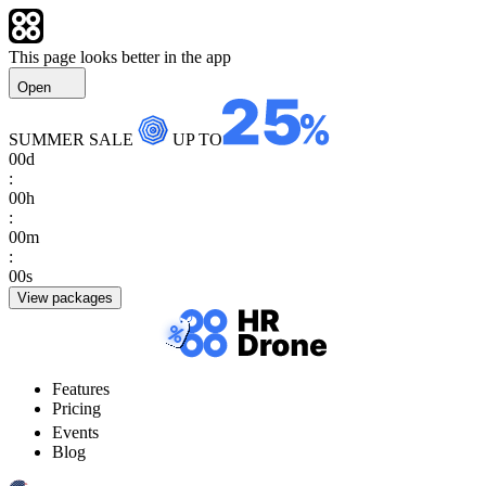
This page looks better in the app
Open
SUMMER SALE
UP TO
00
d
:
00
h
:
00
m
:
00
s
View packages
Features
Pricing
Events
Blog