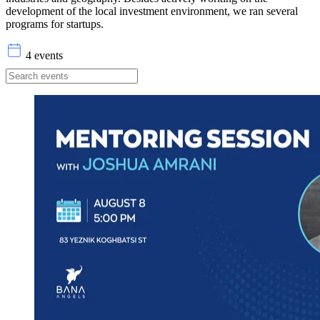
development of the local investment environment, we ran several
programs for startups.
4 events