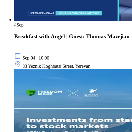
4
Sep
Breakfast with Angel | Guest: Thomas Mazejian
Sep 04 | 10:00
83 Yeznik Koghbatsi Street, Yerevan