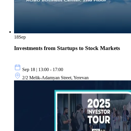
18
Sep
Investments from Startups to Stock Markets
Sep 18 | 13:00 - 17:00
2/2 Melik-Adamyan Street, Yerevan