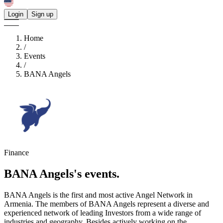
Login
Sign up
Home
/
Events
/
BANA Angels
Finance
BANA Angels's
events.
BANA Angels is the first and most active Angel Network in
Armenia. The members of BANA Angels represent a diverse and
experienced network of leading Investors from a wide range of
industries and geography. Besides actively working on the