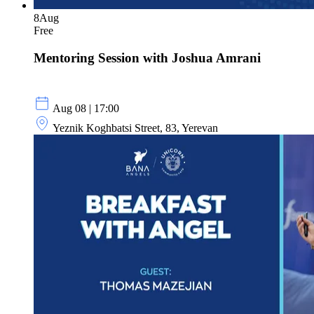
8
Aug
Free
Mentoring Session with Joshua Amrani
Aug 08 | 17:00
Yeznik Koghbatsi Street, 83, Yerevan