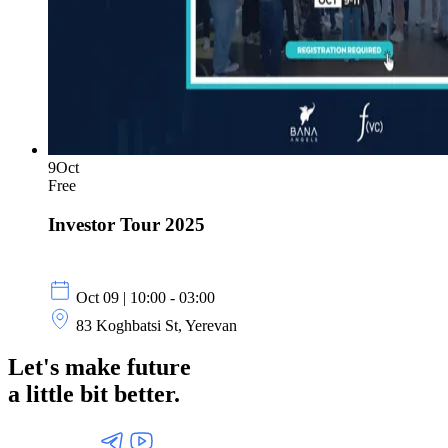
9
Oct
Free
Investor Tour 2025
Oct 09 | 10:00 - 03:00
83 Koghbatsi St, Yerevan
Let's make future
a little
bit better.