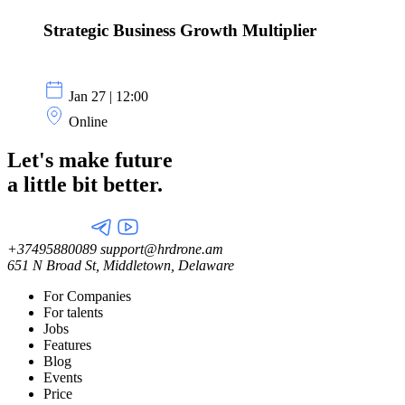
Strategic Business Growth Multiplier
Jan 27 | 12:00
Online
Let's make future
a little
bit better.
+37495880089
support@hrdrone.am
651 N Broad St, Middletown, Delaware
For Companies
For talents
Jobs
Features
Blog
Events
Price