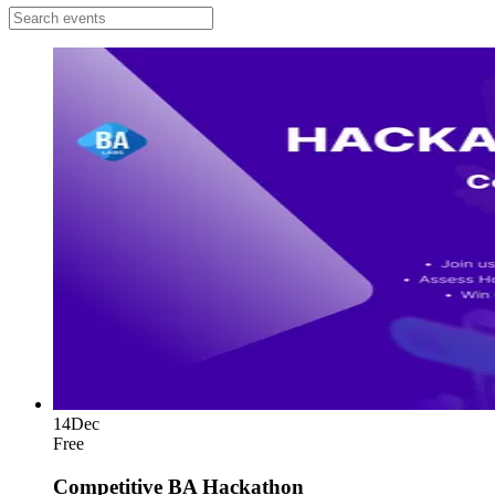
14
Dec
Free
Competitive BA Hackathon