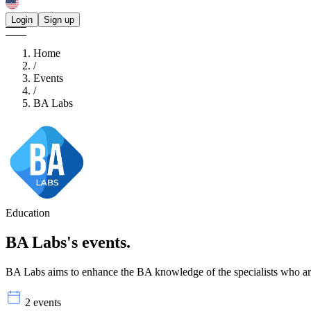
Login
Sign up
Home
/
Events
/
BA Labs
Education
BA Labs's
events.
BA Labs aims to enhance the BA knowledge of the specialists who are 
2 events