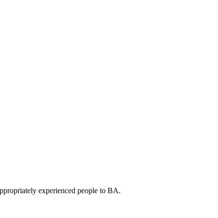
appropriately experienced people to BA.