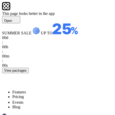
This page looks better in the app
Open
SUMMER SALE
UP TO
00
d
:
00
h
:
00
m
:
00
s
View packages
Features
Pricing
Events
Blog