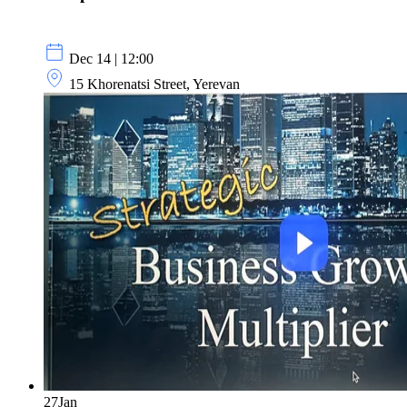
Dec 14 | 12:00
15 Khorenatsi Street, Yerevan
27
Jan