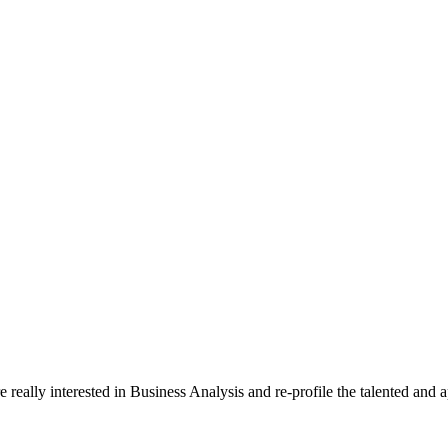
really interested in Business Analysis and re-profile the talented and 