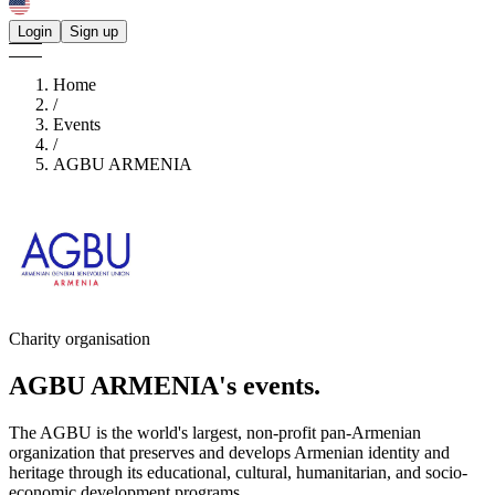
Login
Sign up
Home
/
Events
/
AGBU ARMENIA
Charity organisation
AGBU ARMENIA's
events.
The AGBU is the world's largest, non-profit pan-Armenian
organization that preserves and develops Armenian identity and
heritage through its educational, cultural, humanitarian, and socio-
economic development programs.