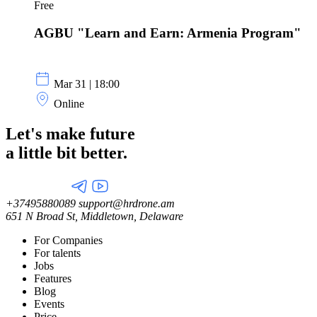
Free
AGBU "Learn and Earn: Armenia Program"
Mar 31 | 18:00
Online
Let's make future
a little
bit better.
+37495880089
support@hrdrone.am
651 N Broad St, Middletown, Delaware
For Companies
For talents
Jobs
Features
Blog
Events
Price