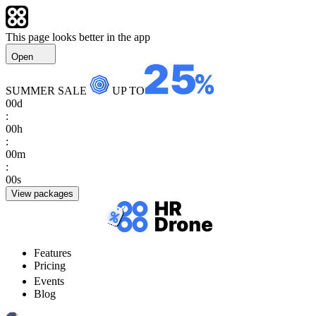
This page looks better in the app
Open
SUMMER SALE
UP TO
00
d
:
00
h
:
00
m
:
00
s
View packages
Features
Pricing
Events
Blog