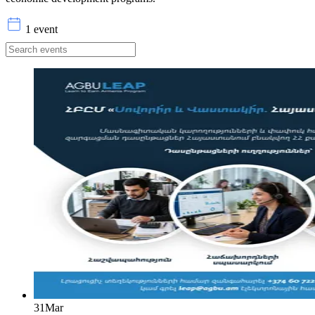
1 event
31
Mar