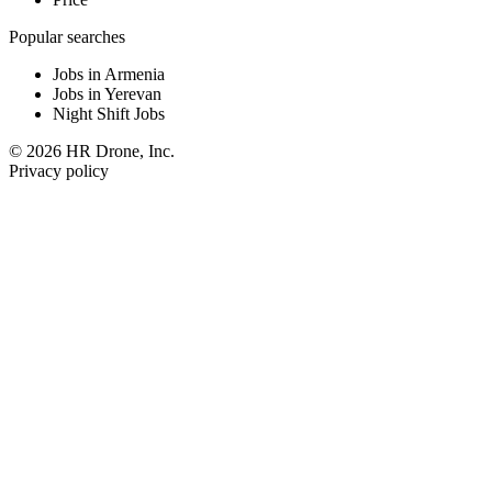
Popular searches
Jobs in Armenia
Jobs in Yerevan
Night Shift Jobs
© 2026 HR Drone, Inc.
Privacy policy