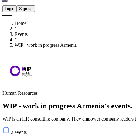
Login
Sign up
Home
/
Events
/
WIP - work in progress Armenia
Human Resources
WIP - work in progress Armenia's
events.
WIP is an HR consulting company. They empower company leaders to un
2 events