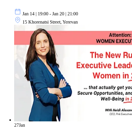
Jan 14 | 19:00 - Jan 20 | 21:00
15 Khorenatsi Street, Yerevan
27
Jan