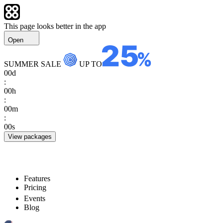
This page looks better in the app
Open
SUMMER SALE
UP TO
00
d
:
00
h
:
00
m
:
00
s
View packages
Features
Pricing
Events
Blog