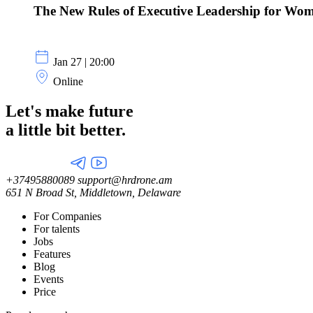
The New Rules of Executive Leadership for Wom
Jan 27 | 20:00
Online
Let's make future
a little
bit better.
+37495880089
support@hrdrone.am
651 N Broad St, Middletown, Delaware
For Companies
For talents
Jobs
Features
Blog
Events
Price