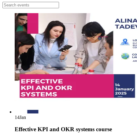
14
Jan
Effective KPI and OKR systems course