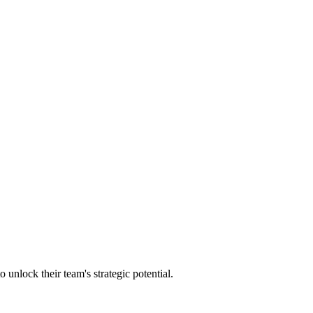
lock their team's strategic potential.