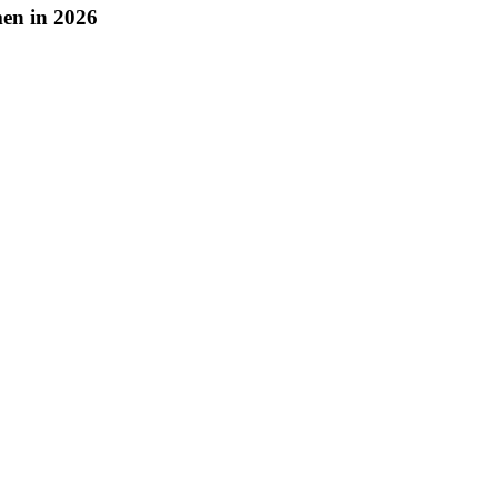
en in 2026