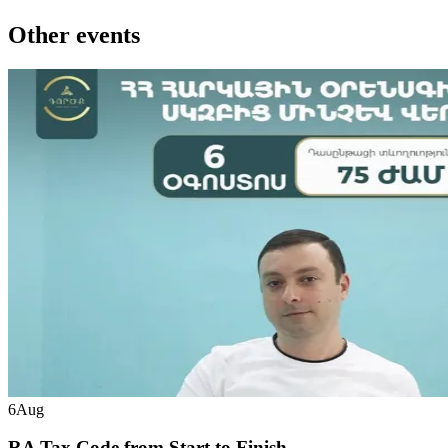
Other events
6
Aug
RA Tax Code from Start to Finish