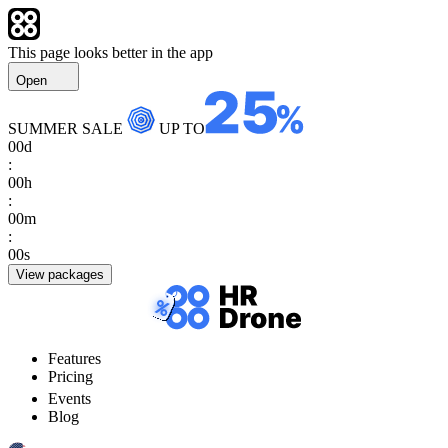
This page looks better in the app
Open
SUMMER SALE
UP TO
00
d
:
00
h
:
00
m
:
00
s
View packages
Features
Pricing
Events
Blog