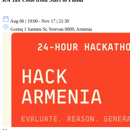
Aug 06 | 19:00 - Nov 17 | 21:30
Gortsq 1 Sarmen St, Yerevan 0009, Armenia