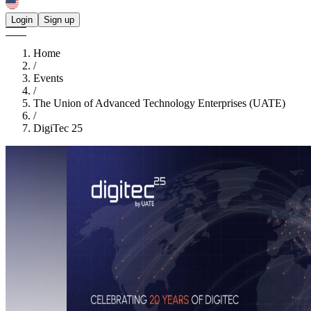
Login
Sign up
Home
/
Events
/
The Union of Advanced Technology Enterprises (UATE)
/
DigiTec 25