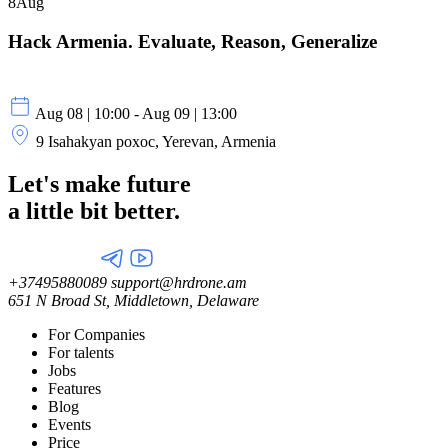
8
Aug
Hack Armenia. Evaluate, Reason, Generalize
Aug 08 | 10:00 - Aug 09 | 13:00
9 Isahakyan poxoc, Yerevan, Armenia
Let's make future
a little
bit better.
+37495880089
support@hrdrone.am
651 N Broad St, Middletown, Delaware
For Companies
For talents
Jobs
Features
Blog
Events
Price