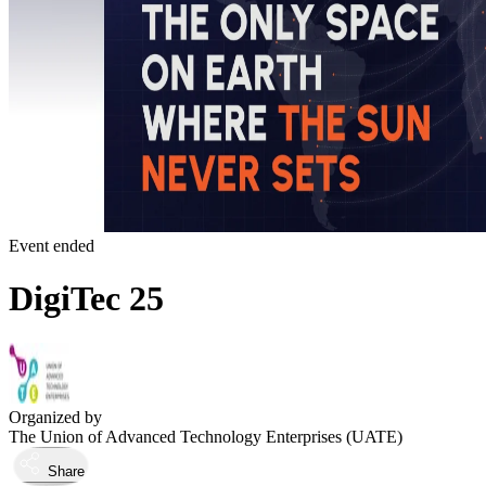
Event ended
DigiTec 25
Organized by
The Union of Advanced Technology Enterprises (UATE)
Share