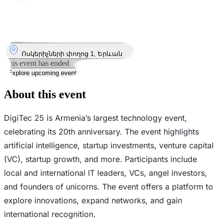
Took place
10
Oct
10 October 2025 – 12 October 2025
12:00 – 19:00
Where
Ոսկերիչների փողոց 1, Երևան
This event has ended
Explore upcoming events
About this event
DigiTec 25 is Armenia’s largest technology event,
celebrating its 20th anniversary. The event highlights
artificial intelligence, startup investments, venture capital
(VC), startup growth, and more. Participants include
local and international IT leaders, VCs, angel investors,
and founders of unicorns. The event offers a platform to
explore innovations, expand networks, and gain
international recognition.