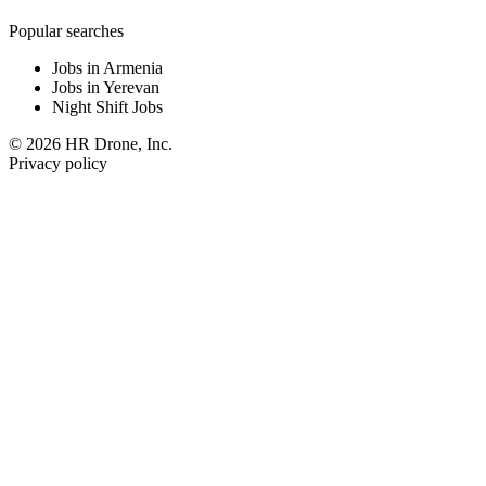
Popular searches
Jobs in Armenia
Jobs in Yerevan
Night Shift Jobs
© 2026 HR Drone, Inc.
Privacy policy