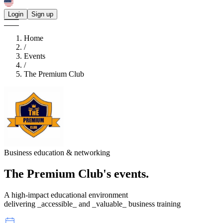
Login
Sign up
Home
/
Events
/
The Premium Club
Business education & networking
The Premium Club's
events.
A high-impact educational environment
delivering _accessible_ and _valuable_ business training