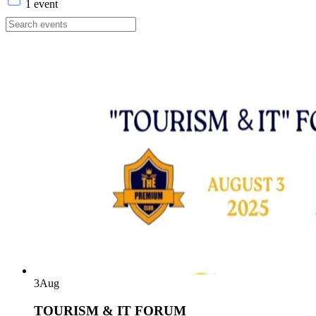
1 event
3
Aug
TOURISM & IT FORUM