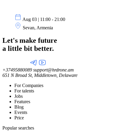
Aug 03 | 11:00 - 21:00
Sevan, Armenia
Let's make future
a little
bit better.
+37495880089
support@hrdrone.am
651 N Broad St, Middletown, Delaware
For Companies
For talents
Jobs
Features
Blog
Events
Price
Popular searches