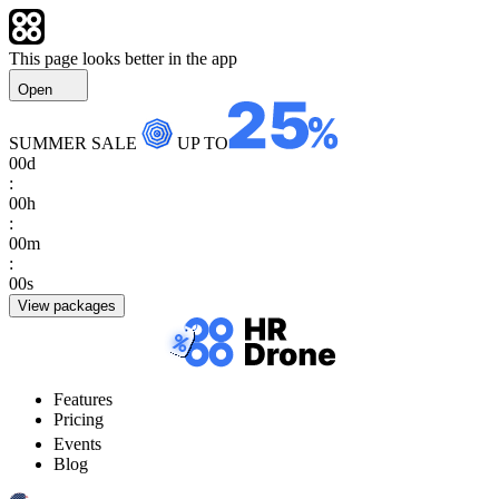
This page looks better in the app
Open
SUMMER SALE
UP TO
00
d
:
00
h
:
00
m
:
00
s
View packages
Features
Pricing
Events
Blog