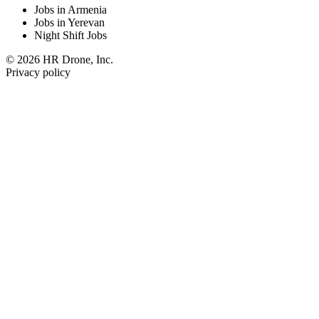
Jobs in Armenia
Jobs in Yerevan
Night Shift Jobs
© 2026 HR Drone, Inc.
Privacy policy