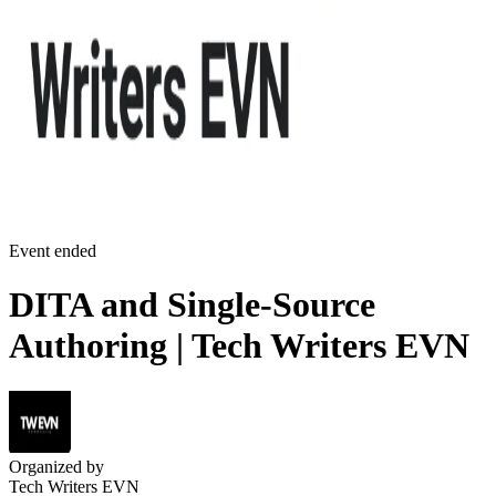
Event ended
DITA and Single-Source
Authoring | Tech Writers EVN
Organized by
Tech Writers EVN