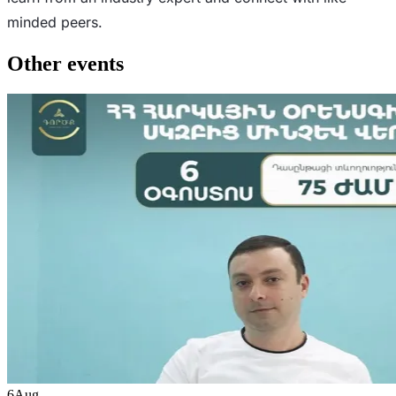
minded peers.
Other events
6
Aug