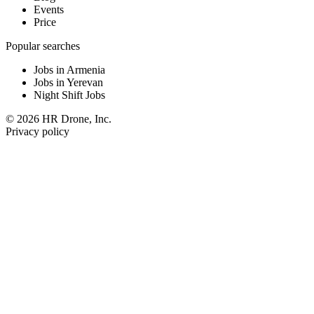
Events
Price
Popular searches
Jobs in Armenia
Jobs in Yerevan
Night Shift Jobs
© 2026 HR Drone, Inc.
Privacy policy