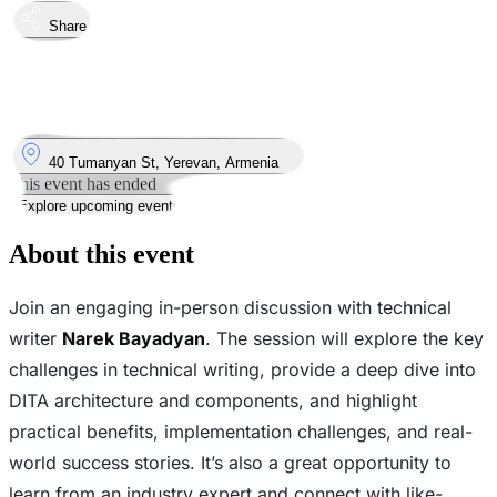
Share
Took place
4
Oct
Saturday
4 October 2025 · 14:00 – 17:00
Where
40 Tumanyan St, Yerevan, Armenia
This event has ended
Explore upcoming events
About this event
Join an engaging in-person discussion with technical
writer
Narek Bayadyan
. The session will explore the key
challenges in technical writing, provide a deep dive into
DITA architecture and components, and highlight
practical benefits, implementation challenges, and real-
world success stories. It’s also a great opportunity to
learn from an industry expert and connect with like-