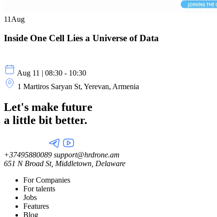
11
Aug
Inside One Cell Lies a Universe of Data
Aug 11 | 08:30 - 10:30
1 Martiros Saryan St, Yerevan, Armenia
Let's make future
a little
bit better.
+37495880089
support@hrdrone.am
651 N Broad St, Middletown, Delaware
For Companies
For talents
Jobs
Features
Blog