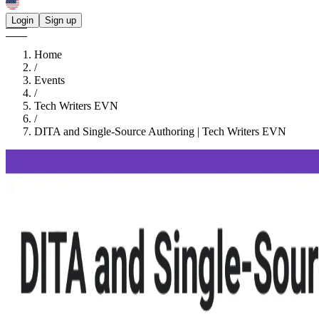
Login
Sign up
Home
/
Events
/
Tech Writers EVN
/
DITA and Single-Source Authoring | Tech Writers EVN