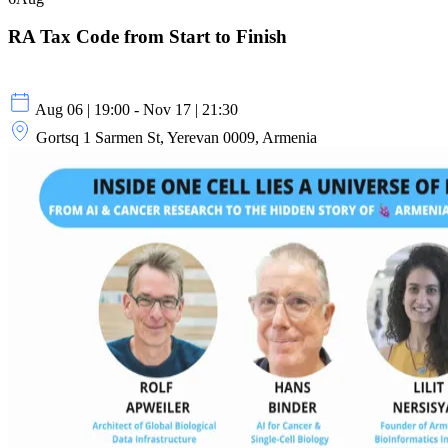
RA Tax Code from Start to Finish
Aug 06 | 19:00 - Nov 17 | 21:30
Gortsq 1 Sarmen St, Yerevan 0009, Armenia