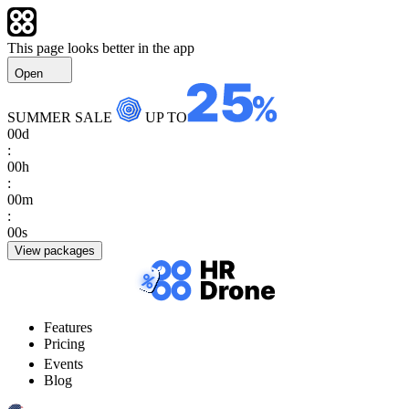
This page looks better in the app
Open
SUMMER SALE
UP TO
00
d
:
00
h
:
00
m
:
00
s
View packages
Features
Pricing
Events
Blog