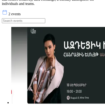
individuals and teams.
2 events