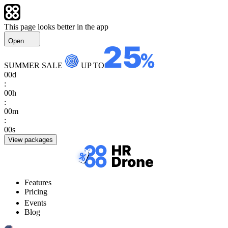
This page looks better in the app
Open
SUMMER SALE
UP TO
00
d
:
00
h
:
00
m
:
00
s
View packages
Features
Pricing
Events
Blog