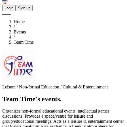
Login
Sign up
Home
/
Events
/
Team Time
Leisure / Non-formal Education / Cultural & Entertainment
Team Time's
events.
Organizes non-formal educational events, intellectual games,
discussions. Provides a space/venue for leisure and
group/educational meetings. Acts as a leisure & entertainment center
that fosters creativity, idea exchange, a friendly atmosphere for