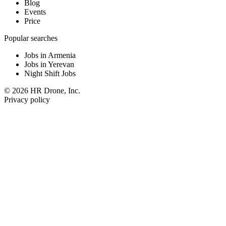
Blog
Events
Price
Popular searches
Jobs in Armenia
Jobs in Yerevan
Night Shift Jobs
© 2026 HR Drone, Inc.
Privacy policy