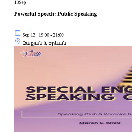
13
Sep
Powerful Speech: Public Speaking
Sep 13 | 19:00 - 21:00
Զաքյան 8, Երևան