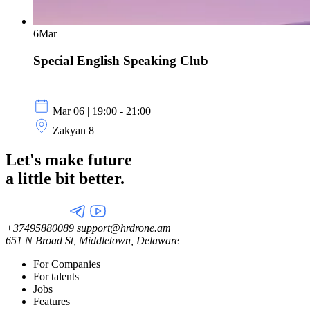
6
Mar
Special English Speaking Club
Mar 06 | 19:00 - 21:00
Zakyan 8
Let's make future
a little
bit better.
+37495880089
support@hrdrone.am
651 N Broad St, Middletown, Delaware
For Companies
For talents
Jobs
Features