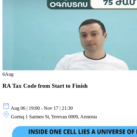
6
Aug
RA Tax Code from Start to Finish
Aug 06 | 19:00 - Nov 17 | 21:30
Gortsq 1 Sarmen St, Yerevan 0009, Armenia