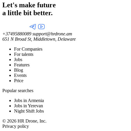
Let's make future
a little
bit better.
+37495880089
support@hrdrone.am
651 N Broad St, Middletown, Delaware
For Companies
For talents
Jobs
Features
Blog
Events
Price
Popular searches
Jobs in Armenia
Jobs in Yerevan
Night Shift Jobs
© 2026 HR Drone, Inc.
Privacy policy