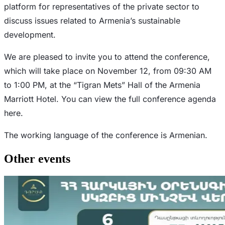
platform for representatives of the private sector to
discuss issues related to Armenia’s sustainable
development.
We are pleased to invite you to attend the conference,
which will take place on November 12, from 09:30 AM
to 1:00 PM, at the “Tigran Mets” Hall of the Armenia
Marriott Hotel. You can view the full conference agenda
here.
The working language of the conference is Armenian.
Other events