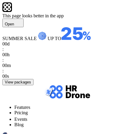
This page looks better in the app
Open
SUMMER SALE
UP TO
00
d
:
00
h
:
00
m
:
00
s
View packages
Features
Pricing
Events
Blog