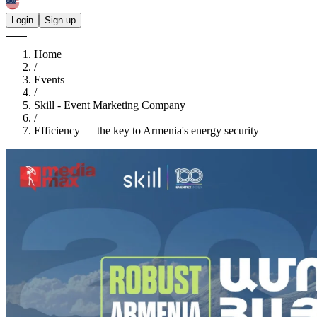
Login
Sign up
Home
/
Events
/
Skill - Event Marketing Company
/
Efficiency — the key to Armenia's energy security