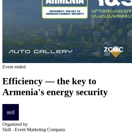
Event ended
Efficiency — the key to
Armenia's energy security
Organized by
Skill - Event Marketing Company