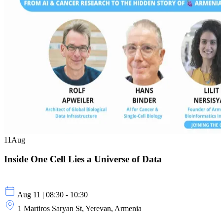
11
Aug
Inside One Cell Lies a Universe of Data
Aug 11 | 08:30 - 10:30
1 Martiros Saryan St, Yerevan, Armenia