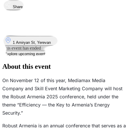
Share
Took place
12
Nov
Wednesday
12 November 2025 · 09:30 – 13:00
Where
1 Amiryan St, Yerevan
This event has ended
Explore upcoming events
About this event
On November 12 of this year, Mediamax Media
Company and Skill Event Marketing Company will host
the Robust Armenia 2025 conference, held under the
theme “Efficiency — the Key to Armenia’s Energy
Security.”
Robust Armenia is an annual conference that serves as a