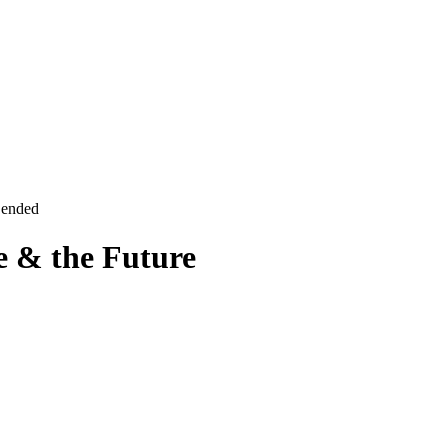
 ended
e & the Future