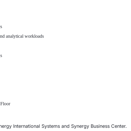
cs
and analytical workloads
ns
 Floor