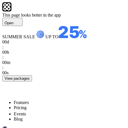
This page looks better in the app
Open
SUMMER SALE
UP TO
00
d
:
00
h
:
00
m
:
00
s
View packages
Features
Pricing
Events
Blog