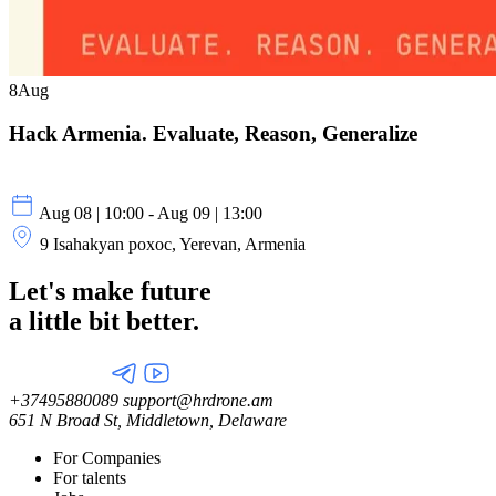
8
Aug
Hack Armenia. Evaluate, Reason, Generalize
Aug 08 | 10:00 - Aug 09 | 13:00
9 Isahakyan poxoc, Yerevan, Armenia
Let's make future
a little
bit better.
+37495880089
support@hrdrone.am
651 N Broad St, Middletown, Delaware
For Companies
For talents