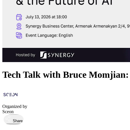
Tech Talk with Bruce Momjian: 
Organized by
Sceon
Share
Took place