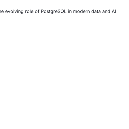
he evolving role of PostgreSQL in modern data and AI