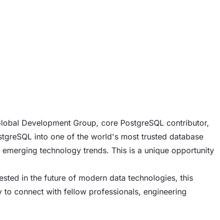
 Global Development Group, core PostgreSQL contributor,
tgreSQL into one of the world's most trusted database
 emerging technology trends. This is a unique opportunity
sted in the future of modern data technologies, this
ty to connect with fellow professionals, engineering