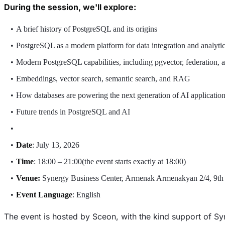
During the session, we'll explore:
A brief history of PostgreSQL and its origins
PostgreSQL as a modern platform for data integration and analyti
Modern PostgreSQL capabilities, including pgvector, federation, 
Embeddings, vector search, semantic search, and RAG
How databases are powering the next generation of AI applicatio
Future trends in PostgreSQL and AI
Date
: July 13, 2026
Time
: 18:00 – 21:00(the event starts exactly at 18:00)
Venue:
Synergy Business Center, Armenak Armenakyan 2/4, 9th
Event Language
: English