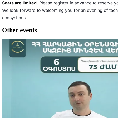
Seats are limited.
Please register in advance to reserve y
We look forward to welcoming you for an evening of techn
ecosystems.
Other events