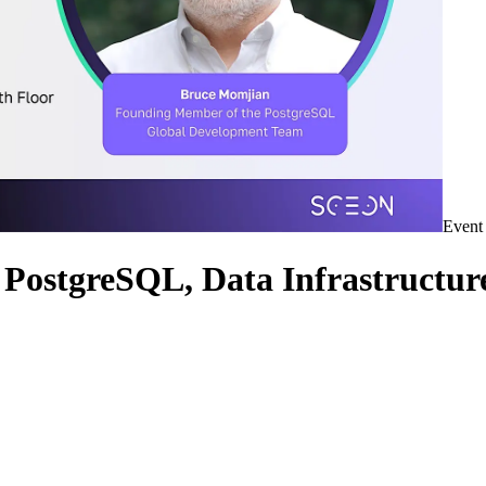
Event
PostgreSQL, Data Infrastructur