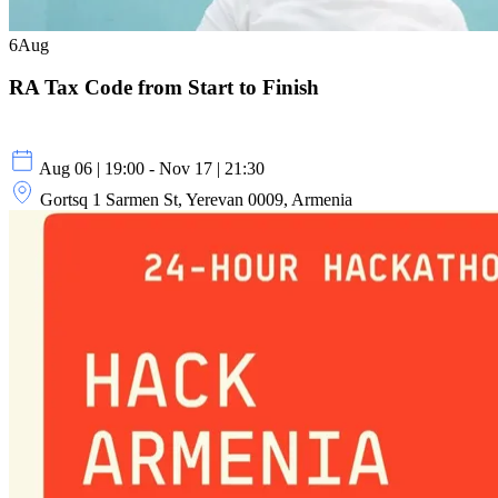
6
Aug
RA Tax Code from Start to Finish
Aug 06 | 19:00 - Nov 17 | 21:30
Gortsq 1 Sarmen St, Yerevan 0009, Armenia