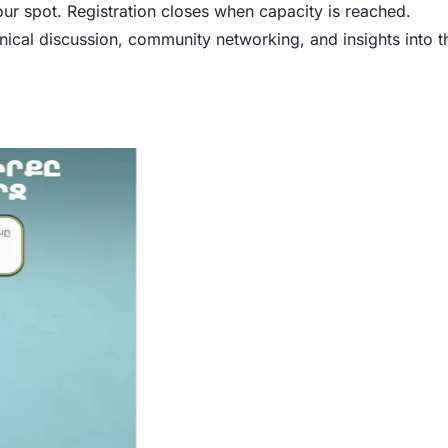
our spot. Registration closes when capacity is reached.
ical discussion, community networking, and insights into t