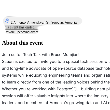
13
Jul
Monday
13 July 2026 · 18:00 – 21:00
Where
2 Armenak Armenakyan St, Yerevan, Armenia
This event has ended
Explore upcoming events
About this event
Join us for Tech Talk with Bruce Momjian!
Sceon is excited to invite you to a special tech session
and long-time advocate of open-source database technolo
systems while educating engineering teams and organizatio
to learn directly from one of the leading voices behind t
Whether you're working with PostgreSQL, building data pla
session will offer valuable insights into where the industry
leaders, and members of Armenia's growing data and AI 