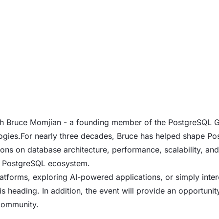
 with Bruce Momjian - a founding member of the PostgreSQL
gies.For nearly three decades, Bruce has helped shape Pos
ns on database architecture, performance, scalability, and
he PostgreSQL ecosystem.
tforms, exploring AI-powered applications, or simply intere
 is heading. In addition, the event will provide an opportuni
community.