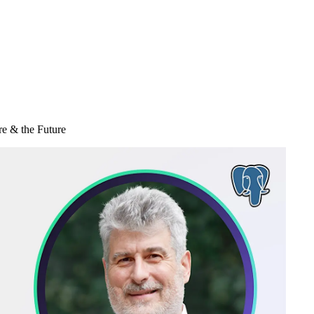
re & the Future