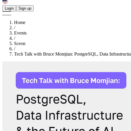
Login
Sign up
Home
/
Events
/
Sceon
/
Tech Talk with Bruce Momjian: PostgreSQL, Data Infrastructu