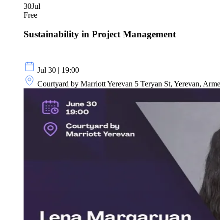
30
Jul
Free
Sustainability in Project Management
Jul 30 | 19:00
Courtyard by Marriott Yerevan 5 Teryan St, Yerevan, Arm