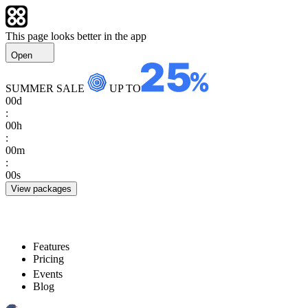
This page looks better in the app
Open
SUMMER SALE
UP TO
00
d
:
00
h
:
00
m
:
00
s
View packages
Features
Pricing
Events
Blog