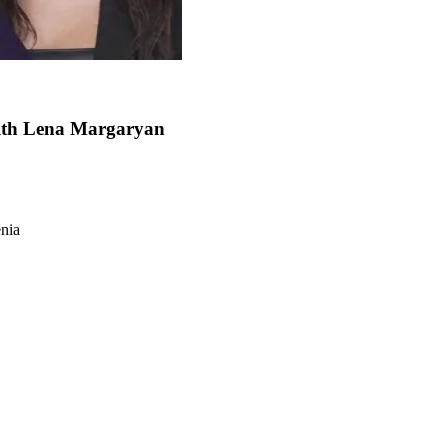
with Lena Margaryan
enia