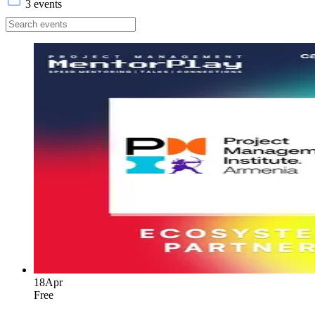
3 events
18
Apr
Free