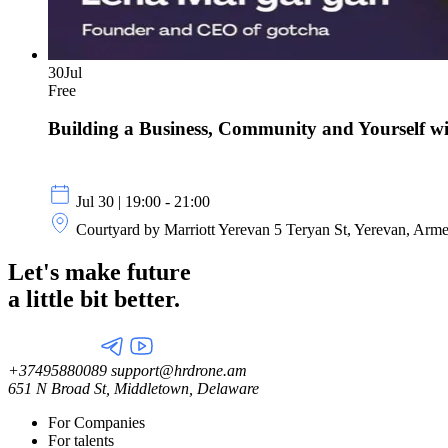
30
Jul
Free
Building a Business, Community and Yourself 
Jul 30 | 19:00 - 21:00
Courtyard by Marriott Yerevan 5 Teryan St, Yerevan, Arm
Let's make future
a little
bit better.
+37495880089
support@hrdrone.am
651 N Broad St, Middletown, Delaware
For Companies
For talents