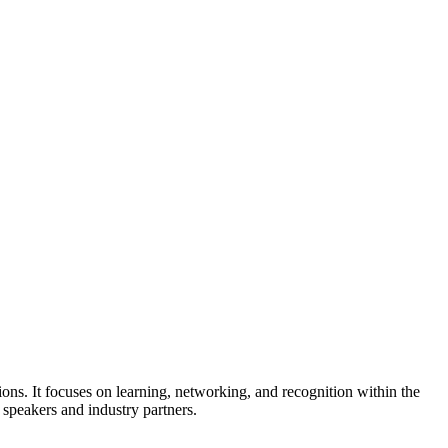
s. It focuses on learning, networking, and recognition within the
speakers and industry partners.