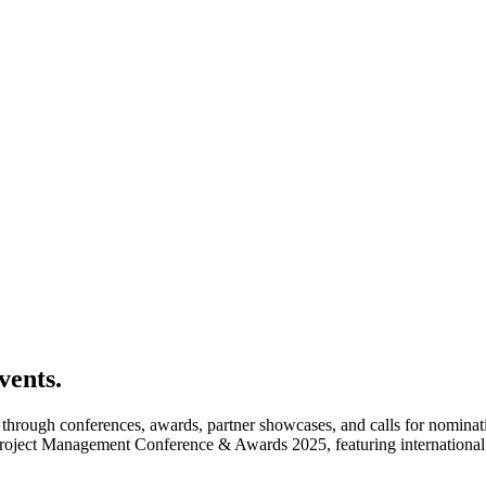
vents.
rough conferences, awards, partner showcases, and calls for nomination
Project Management Conference & Awards 2025, featuring international 