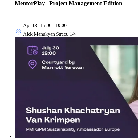
MentorPlay | Project Management Edition
Apr 18 | 15:00 - 19:00
Alek Manukyan Street, 1/4