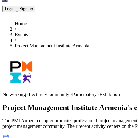
Login
Sign up
Home
/
Events
/
Project Management Institute Armenia
Networking ·Lecture ·Community ·Participatory ·Exhibition
Project Management Institute Armenia's
e
The PMI Armenia chapter promotes professional project management th
project management community. Their recent activity centers on the 