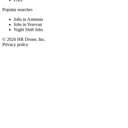
Popular searches
Jobs in Armenia
Jobs in Yerevan
Night Shift Jobs
© 2026 HR Drone, Inc.
Privacy policy