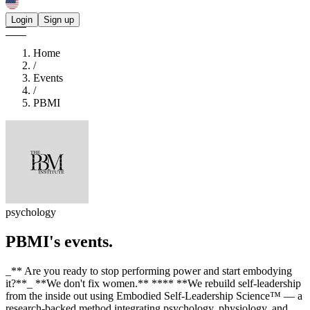
Login
Sign up
Home
/
Events
/
PBMI
psychology
PBMI's
events.
_** Are you ready to stop performing power and start embodying
it?**_ **We don't fix women.** **​** **We rebuild self-leadership
from the inside out using Embodied Self-Leadership Science™ — a
research-backed method integrating psychology, physiology, and