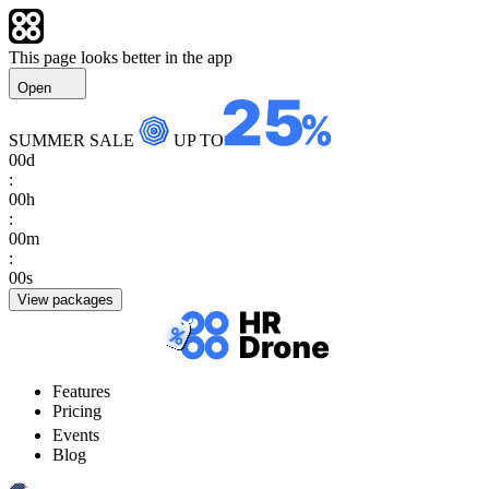
This page looks better in the app
Open
SUMMER SALE
UP TO
00
d
:
00
h
:
00
m
:
00
s
View packages
Features
Pricing
Events
Blog