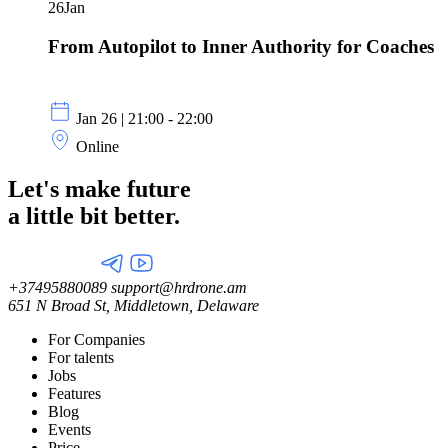
26
Jan
From Autopilot to Inner Authority for Coaches
Jan 26 | 21:00 - 22:00
Online
Let's make future
a little
bit better.
+37495880089
support@hrdrone.am
651 N Broad St, Middletown, Delaware
For Companies
For talents
Jobs
Features
Blog
Events
Price