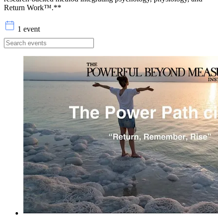
Return Work™.**
1 event