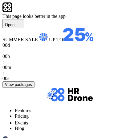
This page looks better in the app
Open
SUMMER SALE
UP TO
00
d
:
00
h
:
00
m
:
00
s
View packages
Features
Pricing
Events
Blog