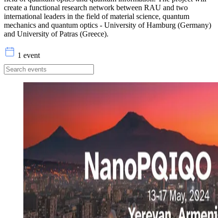
create a functional research network between RAU and two
international leaders in the field of material science, quantum
mechanics and quantum optics - University of Hamburg (Germany)
and University of Patras (Greece).
1 event