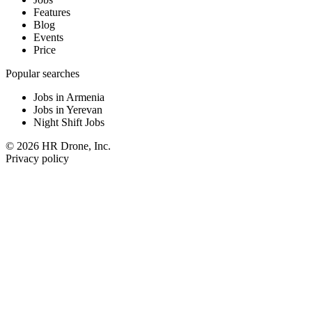
Features
Blog
Events
Price
Popular searches
Jobs in Armenia
Jobs in Yerevan
Night Shift Jobs
© 2026 HR Drone, Inc.
Privacy policy