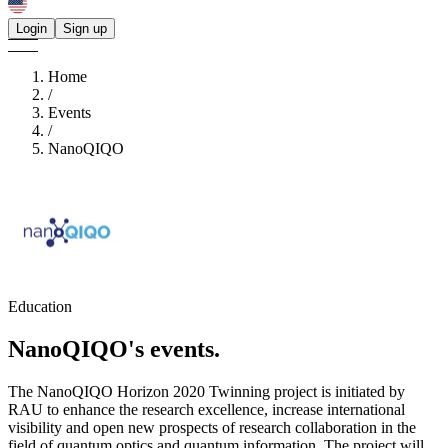
Login
Sign up
Home
/
Events
/
NanoQIQO
Education
NanoQIQO's
events.
The NanoQIQO Horizon 2020 Twinning project is initiated by
RAU to enhance the research excellence, increase international
visibility and open new prospects of research collaboration in the
field of quantum optics and quantum information. The project will