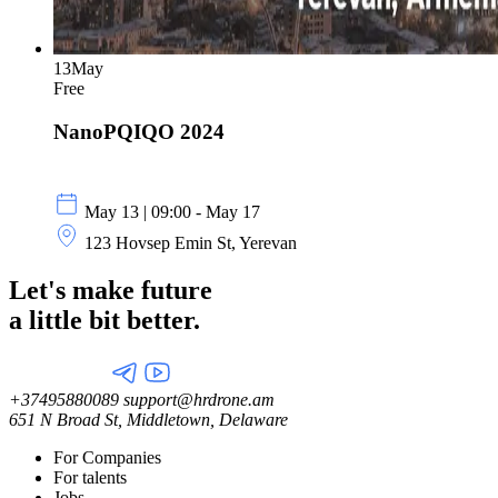
13
May
Free
NanoPQIQO 2024
May 13 | 09:00 - May 17
123 Hovsep Emin St, Yerevan
Let's make future
a little
bit better.
+37495880089
support@hrdrone.am
651 N Broad St, Middletown, Delaware
For Companies
For talents
Jobs