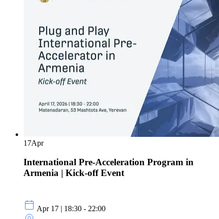
17
Apr
International Pre-Acceleration Program in
Armenia | Kick-off Event
Apr 17 | 18:30 - 22:00