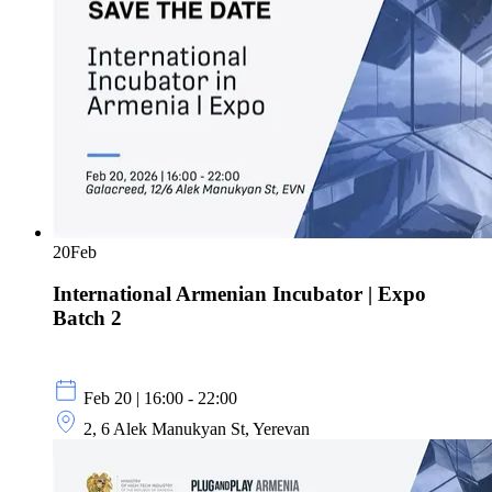
20
Feb
International Armenian Incubator | Expo
Batch 2
Feb 20 | 16:00 - 22:00
2, 6 Alek Manukyan St, Yerevan