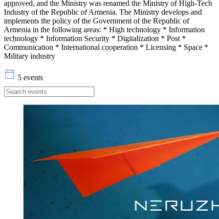
approved, and the Ministry was renamed the Ministry of High-Tech
Industry of the Republic of Armenia. The Ministry develops and
implements the policy of the Government of the Republic of
Armenia in the following areas: * High technology * Information
technology * Information Security * Digitalization * Post *
Communication * International cooperation * Licensing * Space *
Military industry
5 events