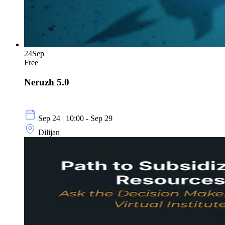
24
Sep
Free
Neruzh 5.0
Sep 24 | 10:00 - Sep 29
Dilijan