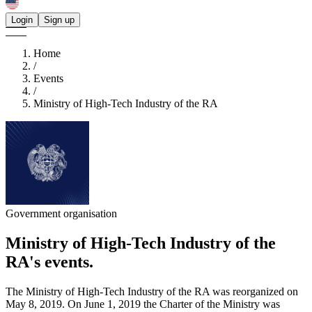
Login
Sign up
Home
/
Events
/
Ministry of High-Tech Industry of the RA
Government organisation
Ministry of High-Tech Industry of the
RA's
events.
The Ministry of High-Tech Industry of the RA was reorganized on
May 8, 2019. On June 1, 2019 the Charter of the Ministry was