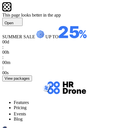
This page looks better in the app
Open
SUMMER SALE
UP TO
00
d
:
00
h
:
00
m
:
00
s
View packages
Features
Pricing
Events
Blog