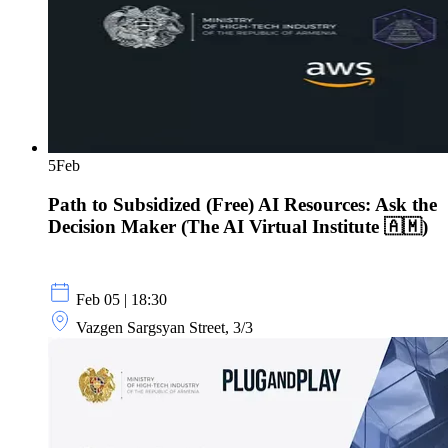
5
Feb
Path to Subsidized (Free) AI Resources: Ask the
Decision Maker (The AI Virtual Institute 🇦🇲)
Feb 05 | 18:30
Vazgen Sargsyan Street, 3/3