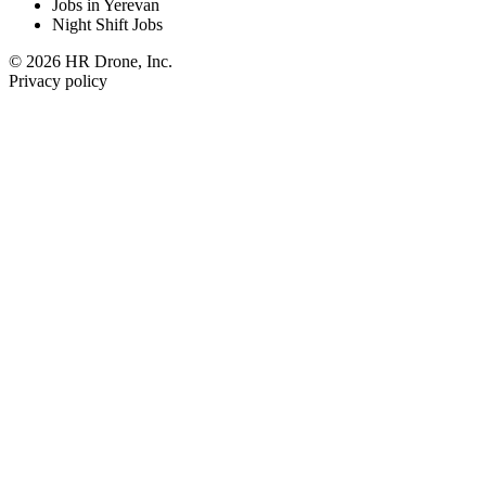
Jobs in Yerevan
Night Shift Jobs
© 2026 HR Drone, Inc.
Privacy policy