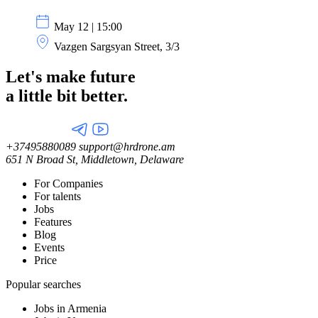
May 12 | 15:00
Vazgen Sargsyan Street, 3/3
Let's make future
a little
bit better.
+37495880089
support@hrdrone.am
651 N Broad St, Middletown, Delaware
For Companies
For talents
Jobs
Features
Blog
Events
Price
Popular searches
Jobs in Armenia