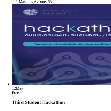
Mashtots Avenue, 53
12
May
Free
Third Student Hackathon