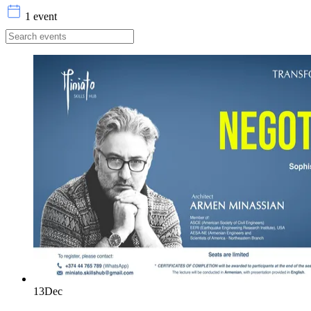
1 event
13
Dec