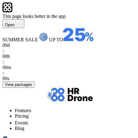
This page looks better in the app
Open
SUMMER SALE
UP TO
00
d
:
00
h
:
00
m
:
00
s
View packages
Features
Pricing
Events
Blog