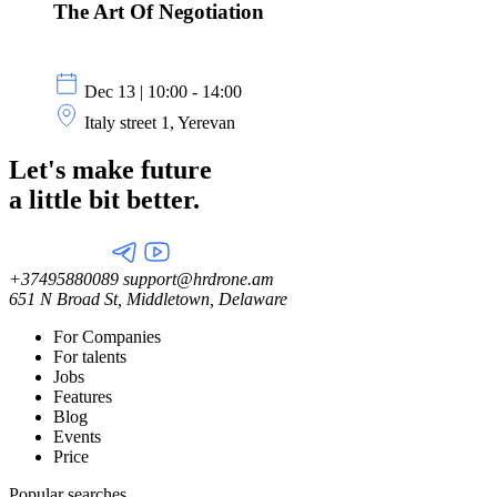
The Art Of Negotiation
Dec 13 | 10:00 - 14:00
Italy street 1, Yerevan
Let's make future
a little
bit better.
+37495880089
support@hrdrone.am
651 N Broad St, Middletown, Delaware
For Companies
For talents
Jobs
Features
Blog
Events
Price
Popular searches