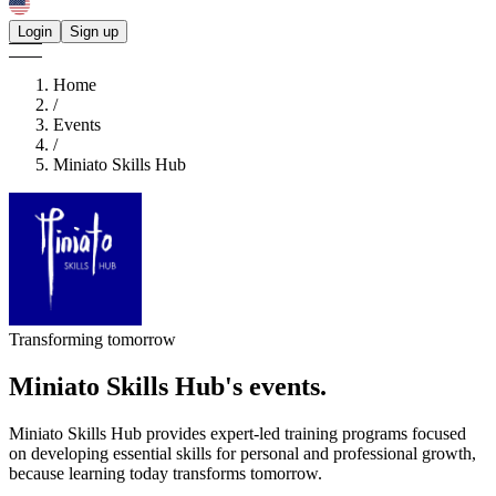
Login
Sign up
Home
/
Events
/
Miniato Skills Hub
Transforming tomorrow
Miniato Skills Hub's
events.
Miniato Skills Hub provides expert-led training programs focused
on developing essential skills for personal and professional growth,
because learning today transforms tomorrow.