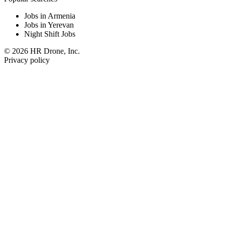
Jobs in Armenia
Jobs in Yerevan
Night Shift Jobs
© 2026 HR Drone, Inc.
Privacy policy