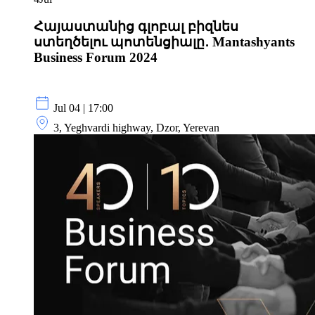
Հայաստանից գլոբալ բիզնես
ստեղծելու պոտենցիալը․ Mantashyants
Business Forum 2024
Jul 04 | 17:00
3, Yeghvardi highway, Dzor, Yerevan