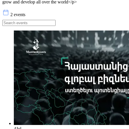
grow and develop all over the world</p>
2 events
4
Jul