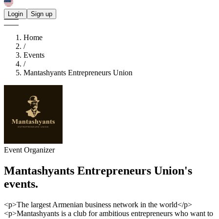
Login
Sign up
Home
/
Events
/
Mantashyants Entrepreneurs Union
Event Organizer
Mantashyants Entrepreneurs Union's
events.
<p>The largest Armenian business network in the world</p>
<p>Mantashyants is a club for ambitious entrepreneurs who want to