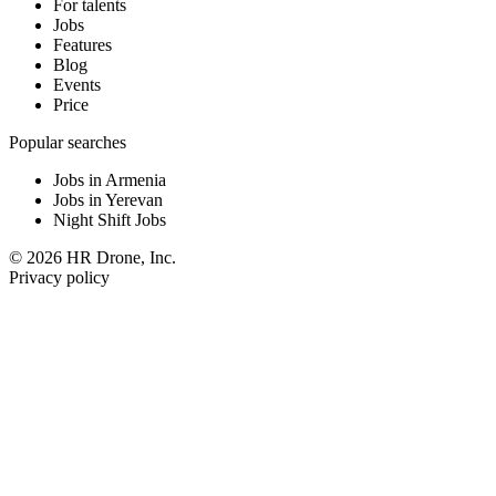
For talents
Jobs
Features
Blog
Events
Price
Popular searches
Jobs in Armenia
Jobs in Yerevan
Night Shift Jobs
© 2026 HR Drone, Inc.
Privacy policy