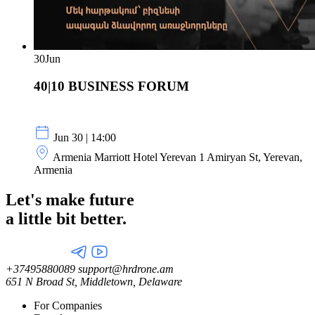
30
Jun
40|10 BUSINESS FORUM
Jun 30 | 14:00
Armenia Marriott Hotel Yerevan 1 Amiryan St, Yerevan,
Armenia
Let's make future
a little
bit better.
+37495880089
support@hrdrone.am
651 N Broad St, Middletown, Delaware
For Companies