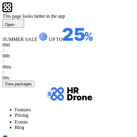
This page looks better in the app
Open
SUMMER SALE
UP TO
00
d
:
00
h
:
00
m
:
00
s
View packages
Features
Pricing
Events
Blog