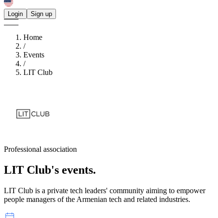
Login
Sign up
Home
/
Events
/
LIT Club
Professional association
LIT Club's
events.
LIT Club is a private tech leaders' community aiming to empower
people managers of the Armenian tech and related industries.