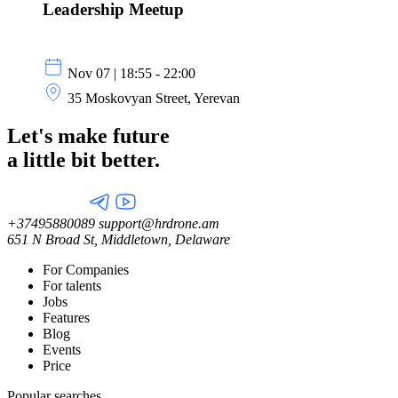
Leadership Meetup
Nov 07 | 18:55 - 22:00
35 Moskovyan Street, Yerevan
Let's make future
a little
bit better.
+37495880089
support@hrdrone.am
651 N Broad St, Middletown, Delaware
For Companies
For talents
Jobs
Features
Blog
Events
Price
Popular searches