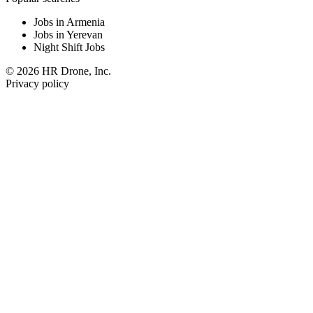
Jobs in Armenia
Jobs in Yerevan
Night Shift Jobs
© 2026 HR Drone, Inc.
Privacy policy