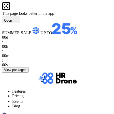
This page looks better in the app
Open
SUMMER SALE
UP TO
00
d
:
00
h
:
00
m
:
00
s
View packages
Features
Pricing
Events
Blog