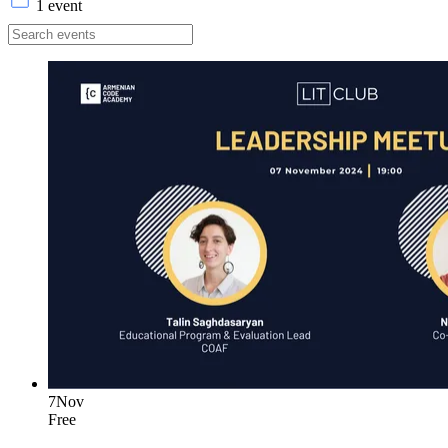
1 event
7
Nov
Free