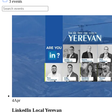
3 events
4
Apr
LinkedIn Local Yerevan