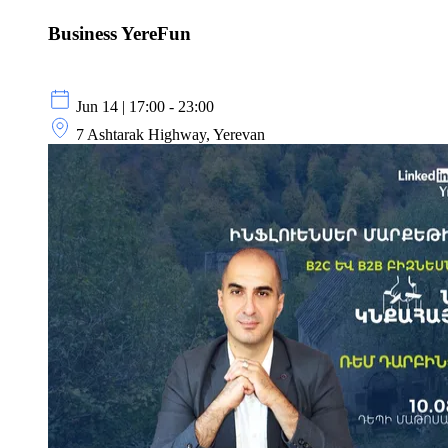
Business YereFun
Jun 14 | 17:00 - 23:00
7 Ashtarak Highway, Yerevan