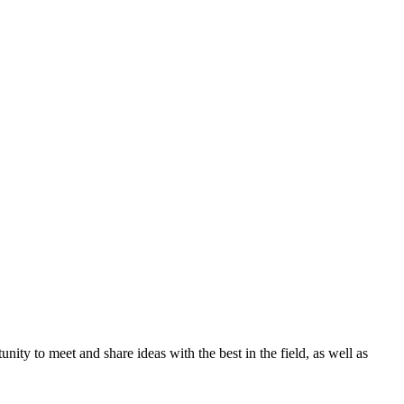
ity to meet and share ideas with the best in the field, as well as