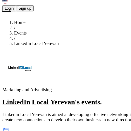
Login
Sign up
Home
/
Events
/
LinkedIn Local Yerevan
Marketing and Advertising
LinkedIn Local Yerevan's
events.
Linkedin Local Yerevan is aimed at developing effective networking in 
create new connections to develop their own business in new directio