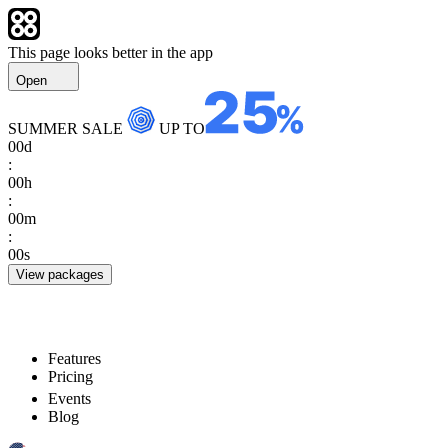
This page looks better in the app
Open
SUMMER SALE
UP TO
00
d
:
00
h
:
00
m
:
00
s
View packages
Features
Pricing
Events
Blog