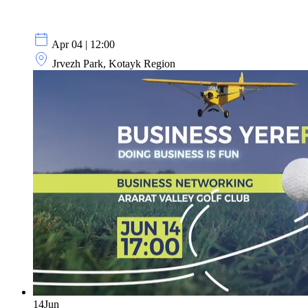
Apr 04 | 12:00
Jrvezh Park, Kotayk Region
14
Jun