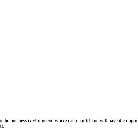
the business environment, where each participant will have the opportun
ns.