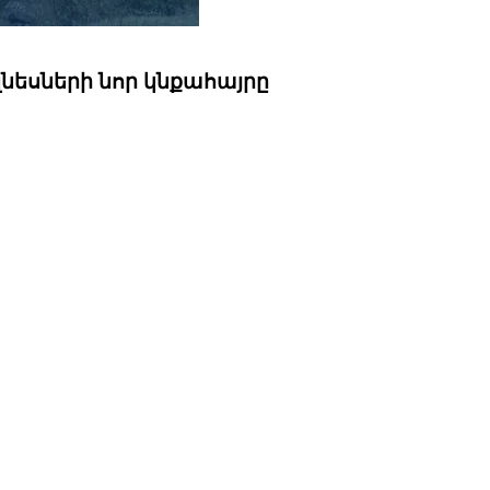
զնեսների նոր կնքահայրը