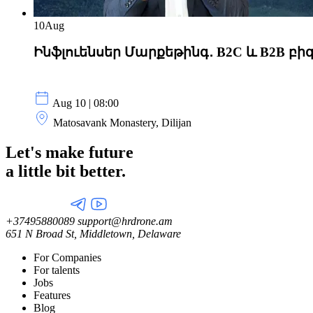
10
Aug
Ինֆլուենսեր Մարքեթինգ․ B2C և B2B բի
Aug 10 | 08:00
Matosavank Monastery, Dilijan
Let's make future
a little
bit better.
+37495880089
support@hrdrone.am
651 N Broad St, Middletown, Delaware
For Companies
For talents
Jobs
Features
Blog