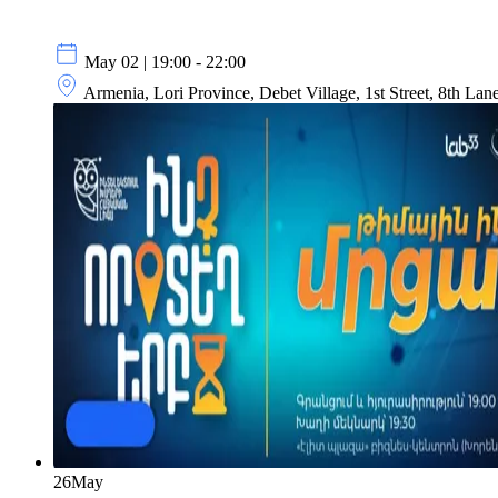
May 02 | 19:00 - 22:00
Armenia, Lori Province, Debet Village, 1st Street, 8th Lan
26
May