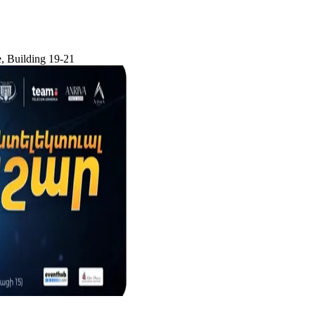
e, Building 19-21