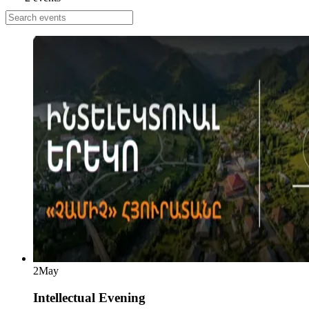
2
May
Intellectual Evening