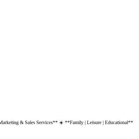
rketing & Sales Services** ☀️ **Family | Leisure | Educational**