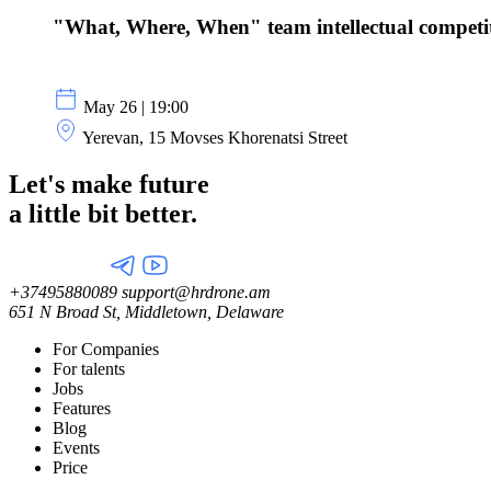
"What, Where, When" team intellectual competi
May 26 | 19:00
Yerevan, 15 Movses Khorenatsi Street
Let's make future
a little
bit better.
+37495880089
support@hrdrone.am
651 N Broad St, Middletown, Delaware
For Companies
For talents
Jobs
Features
Blog
Events
Price