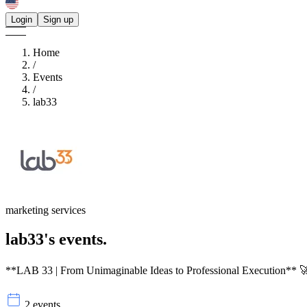
Login
Sign up
Home
/
Events
/
lab33
marketing services
lab33's
events.
**LAB 33 | From Unimaginable Ideas to Professional Execution** 🚀
2 events