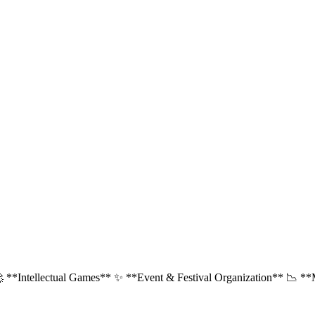
 **Intellectual Games** ✨ **Event & Festival Organization** 📉 **Ma