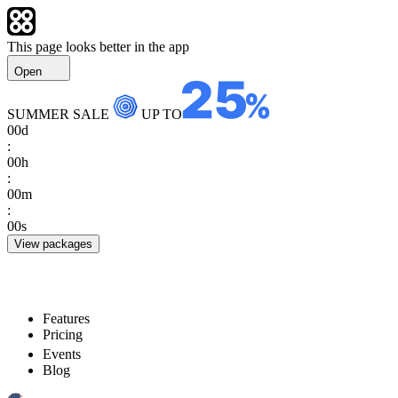
This page looks better in the app
Open
SUMMER SALE
UP TO
00
d
:
00
h
:
00
m
:
00
s
View packages
Features
Pricing
Events
Blog