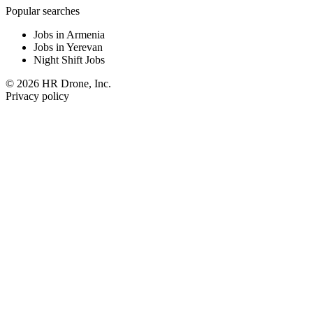
Popular searches
Jobs in Armenia
Jobs in Yerevan
Night Shift Jobs
© 2026 HR Drone, Inc.
Privacy policy