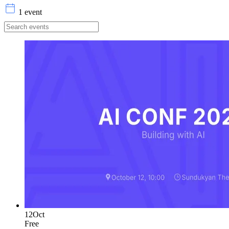
1 event
12
Oct
Free