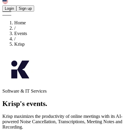
Login
Sign up
Home
/
Events
/
Krisp
Software & IT Services
Krisp's
events.
Krisp maximizes the productivity of online meetings with its AI-
powered Noise Cancellation, Transcriptions, Meeting Notes and
Recording.