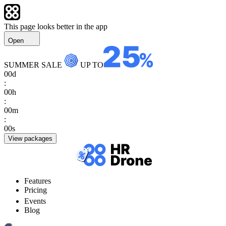
This page looks better in the app
Open
SUMMER SALE
UP TO
00
d
:
00
h
:
00
m
:
00
s
View packages
Features
Pricing
Events
Blog