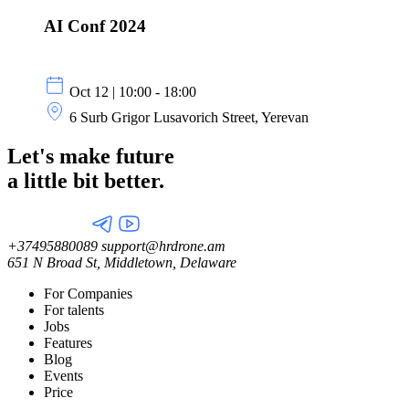
AI Conf 2024
Oct 12 | 10:00 - 18:00
6 Surb Grigor Lusavorich Street, Yerevan
Let's make future
a little
bit better.
+37495880089
support@hrdrone.am
651 N Broad St, Middletown, Delaware
For Companies
For talents
Jobs
Features
Blog
Events
Price