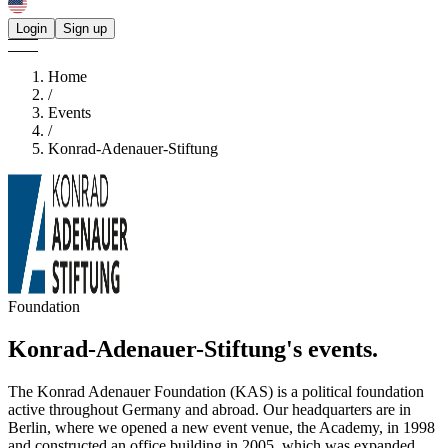
Login
Sign up
Home
/
Events
/
Konrad-Adenauer-Stiftung
Foundation
Konrad-Adenauer-Stiftung's
events.
The Konrad Adenauer Foundation (KAS) is a political foundation
active throughout Germany and abroad. Our headquarters are in
Berlin, where we opened a new event venue, the Academy, in 1998
and constructed an office building in 2005, which was expanded