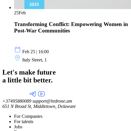
25
Feb
Transforming Conflict: Empowering Women in
Post-War Communities
Feb 25 | 16:00
Italy Street, 1
Let's make future
a little
bit better.
+37495880089
support@hrdrone.am
651 N Broad St, Middletown, Delaware
For Companies
For talents
Jobs