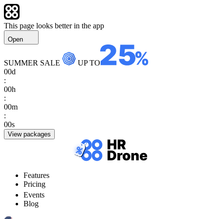
This page looks better in the app
Open
SUMMER SALE
UP TO
00
d
:
00
h
:
00
m
:
00
s
View packages
Features
Pricing
Events
Blog