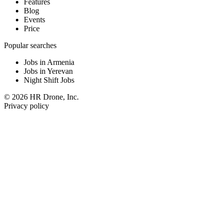
Features
Blog
Events
Price
Popular searches
Jobs in Armenia
Jobs in Yerevan
Night Shift Jobs
© 2026 HR Drone, Inc.
Privacy policy