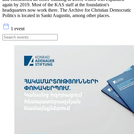
again by 2019. Most of the KAS staff at the foundation's
headquarters now work there. The Archive for Christian Democratic
Politics is located in Sankt Augustin, among other places.
1 event