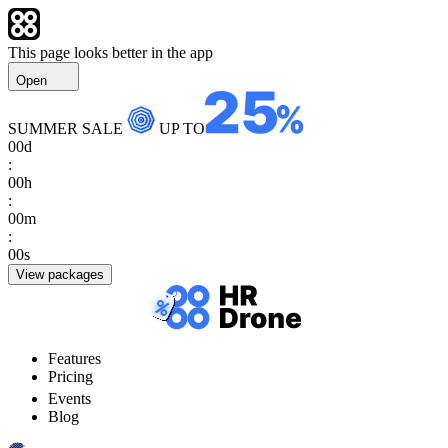
This page looks better in the app
Open
SUMMER SALE
UP TO
00
d
:
00
h
:
00
m
:
00
s
View packages
Features
Pricing
Events
Blog