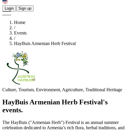
Login
Sign up
Home
/
Events
/
HayBuis Armenian Herb Festival
Culture, Tourism, Environment, Agriculture, Traditional Heritage
HayBuis Armenian Herb Festival's
events.
The HayBuis ("Armenian Herb") Festival is an annual summer
celebration dedicated to Armenia’s rich flora, herbal traditions, and