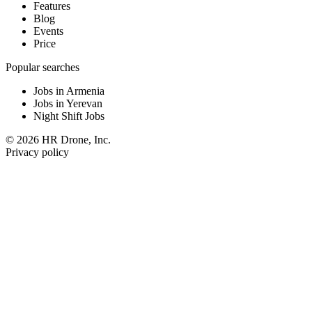
Features
Blog
Events
Price
Popular searches
Jobs in Armenia
Jobs in Yerevan
Night Shift Jobs
© 2026 HR Drone, Inc.
Privacy policy