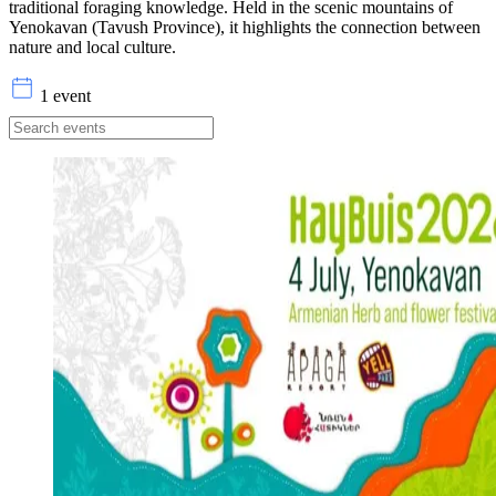
traditional foraging knowledge. Held in the scenic mountains of
Yenokavan (Tavush Province), it highlights the connection between
nature and local culture.
1 event