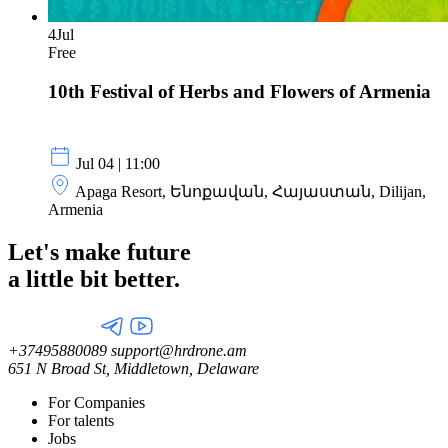
4
Jul
Free
10th Festival of Herbs and Flowers of Armenia
Jul 04 | 11:00
Apaga Resort, Ենոքավան, Հայաստան, Dilijan,
Armenia
Let's make future
a little
bit better.
+37495880089
support@hrdrone.am
651 N Broad St, Middletown, Delaware
For Companies
For talents
Jobs