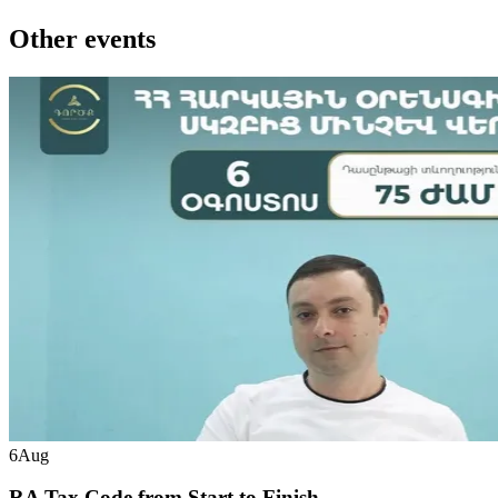
Other events
6
Aug
RA Tax Code from Start to Finish