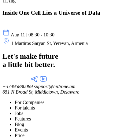
11
Aug
Inside One Cell Lies a Universe of Data
Aug 11 | 08:30 - 10:30
1 Martiros Saryan St, Yerevan, Armenia
Let's make future
a little
bit better.
+37495880089
support@hrdrone.am
651 N Broad St, Middletown, Delaware
For Companies
For talents
Jobs
Features
Blog
Events
Price