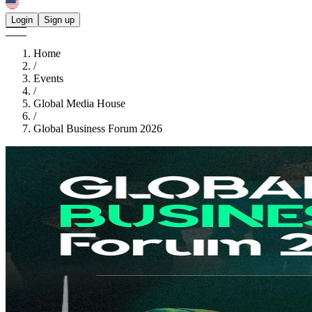
Login
Sign up
Home
/
Events
/
Global Media House
/
Global Business Forum 2026