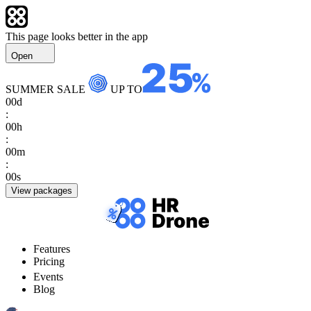
This page looks better in the app
Open
SUMMER SALE
UP TO
00
d
:
00
h
:
00
m
:
00
s
View packages
Features
Pricing
Events
Blog