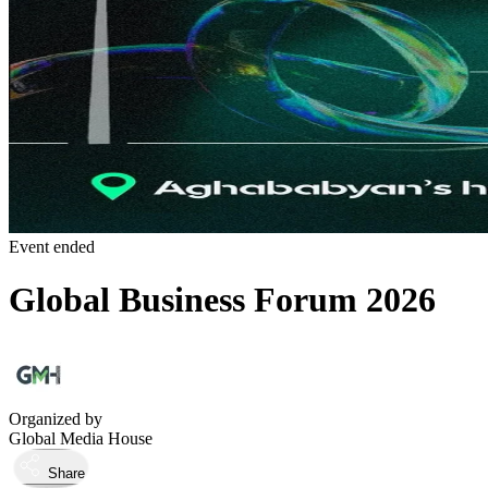
Event ended
Global Business Forum 2026
Organized by
Global Media House
Share