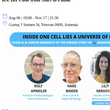
Aug 06 | 19:00 - Nov 17 | 21:30
Gortsq 1 Sarmen St, Yerevan 0009, Armenia