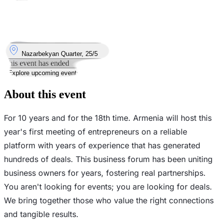
Took place
16
May
Saturday
16 May 2026 · 15:00
Where
Nazarbekyan Quarter, 25/5
This event has ended
Explore upcoming events
About this event
For 10 years and for the 18th time. Armenia will host this
year's first meeting of entrepreneurs on a reliable
platform with years of experience that has generated
hundreds of deals. This business forum has been uniting
business owners for years, fostering real partnerships.
You aren't looking for events; you are looking for deals.
We bring together those who value the right connections
and tangible results.