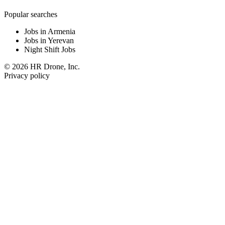
Popular searches
Jobs in Armenia
Jobs in Yerevan
Night Shift Jobs
© 2026 HR Drone, Inc.
Privacy policy