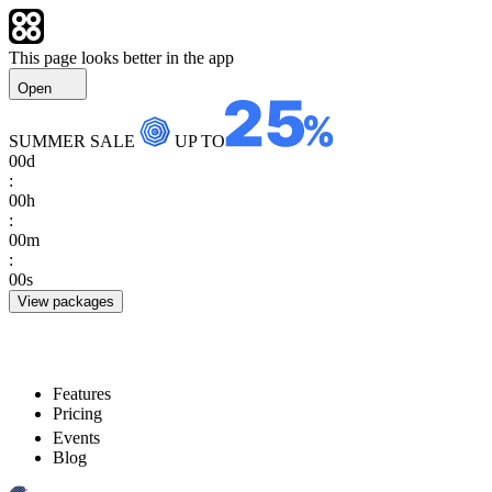
This page looks better in the app
Open
SUMMER SALE
UP TO
00
d
:
00
h
:
00
m
:
00
s
View packages
Features
Pricing
Events
Blog