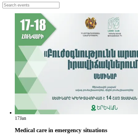
17
Jan
Medical care in emergency situations