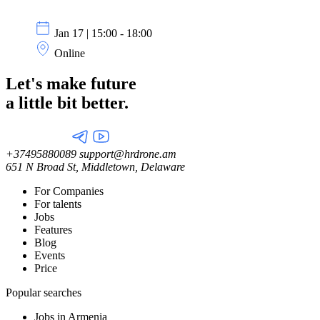
Jan 17 | 15:00 - 18:00
Online
Let's make future
a little
bit better.
+37495880089
support@hrdrone.am
651 N Broad St, Middletown, Delaware
For Companies
For talents
Jobs
Features
Blog
Events
Price
Popular searches
Jobs in Armenia