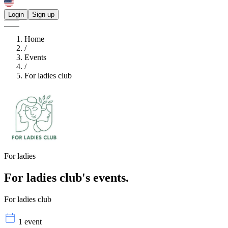
Login
Sign up
Home
/
Events
/
For ladies club
For ladies
For ladies club's
events.
For ladies club
1 event