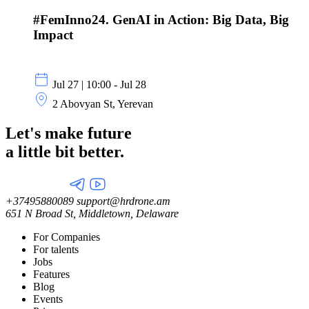
#FemInno24. GenAI in Action: Big Data, Big
Impact
Jul 27 | 10:00 - Jul 28
2 Abovyan St, Yerevan
Let's make future
a little
bit better.
+37495880089
support@hrdrone.am
651 N Broad St, Middletown, Delaware
For Companies
For talents
Jobs
Features
Blog
Events