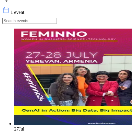
1 event
27
Jul