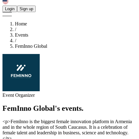
Login
Sign up
Home
/
Events
/
FemInno Global
Event Organizer
FemInno Global's
events.
<p>FemInno is the biggest female innovation platform in Armenia
and in the whole region of South Caucasus. It is a celebration of
female talent and leadership in business, science and technology.
</p>