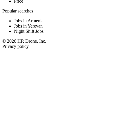
Price
Popular searches
Jobs in Armenia
Jobs in Yerevan
Night Shift Jobs
© 2026 HR Drone, Inc.
Privacy policy