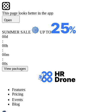
This page looks better in the app
Open
SUMMER SALE
UP TO
00
d
:
00
h
:
00
m
:
00
s
View packages
Features
Pricing
Events
Blog