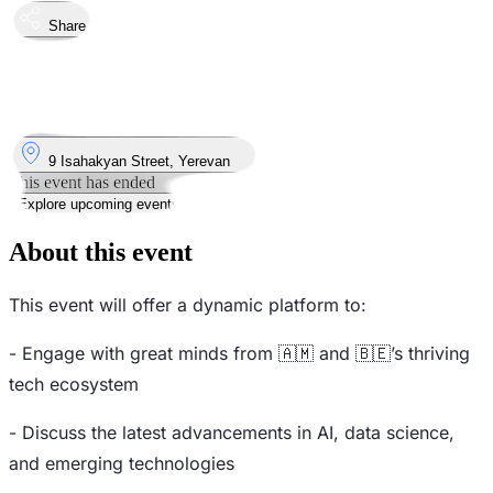
Share
Took place
7
Oct
Monday
7 October 2024 · 19:00
Where
9 Isahakyan Street, Yerevan
This event has ended
Explore upcoming events
About this event
This event will offer a dynamic platform to:
- Engage with great minds from 🇦🇲 and 🇧🇪’s thriving
tech ecosystem
- Discuss the latest advancements in AI, data science,
and emerging technologies