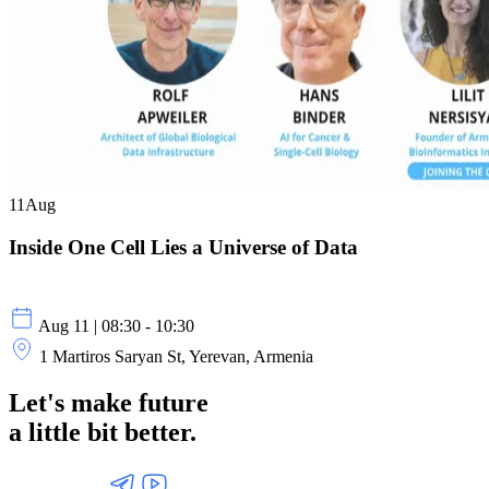
11
Aug
Inside One Cell Lies a Universe of Data
Aug 11 | 08:30 - 10:30
1 Martiros Saryan St, Yerevan, Armenia
Let's make future
a little
bit better.