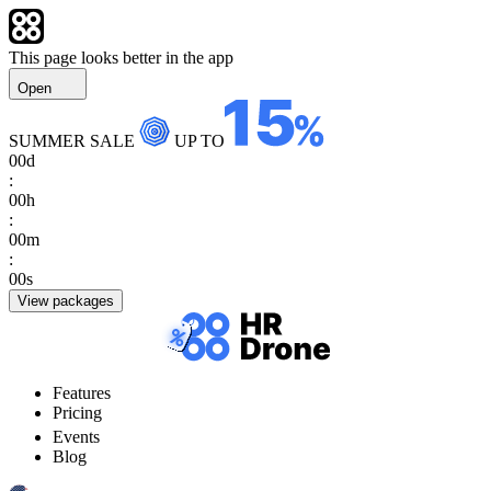
This page looks better in the app
Open
SUMMER SALE
UP TO
00
d
:
00
h
:
00
m
:
00
s
View packages
Features
Pricing
Events
Blog