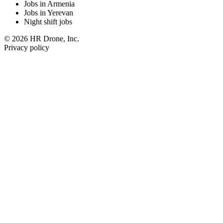
Jobs in Armenia
Jobs in Yerevan
Night shift jobs
© 2026 HR Drone, Inc.
Privacy policy