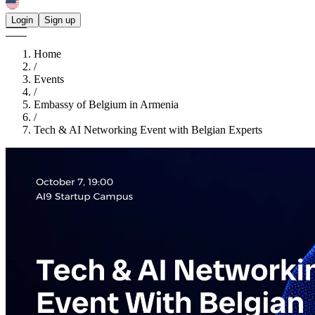
Login
Sign up
Home
/
Events
/
Embassy of Belgium in Armenia
/
Tech & AI Networking Event with Belgian Experts