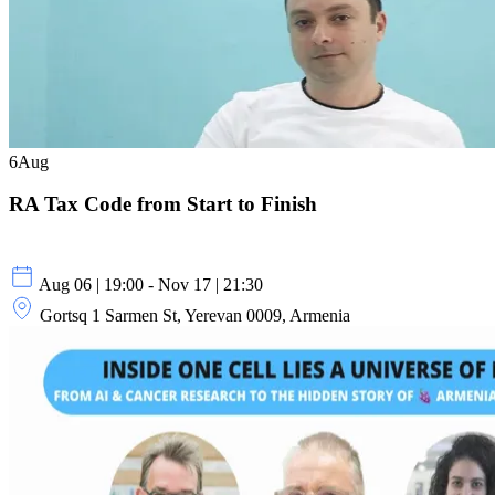
6
Aug
RA Tax Code from Start to Finish
Aug 06 | 19:00 - Nov 17 | 21:30
Gortsq 1 Sarmen St, Yerevan 0009, Armenia