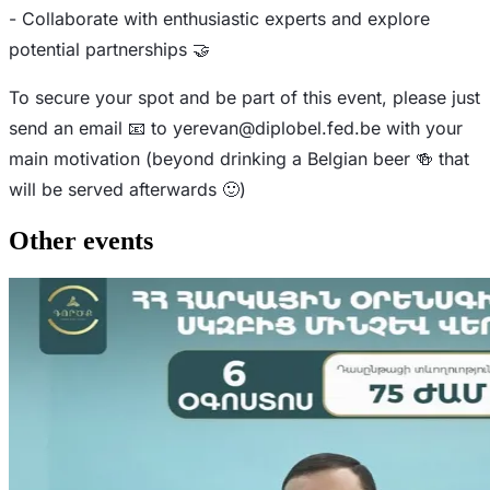
- Collaborate with enthusiastic experts and explore
potential partnerships 🤝
To secure your spot and be part of this event, please just
send an email 📧 to
yerevan@diplobel.fed.be
with your
main motivation (beyond drinking a Belgian beer 🍻 that
will be served afterwards 🙂)
Other events