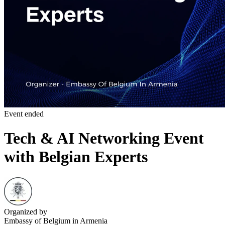
Event ended
Tech & AI Networking Event
with Belgian Experts
Organized by
Embassy of Belgium in Armenia