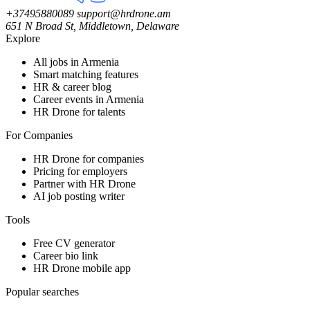
+37495880089
support@hrdrone.am
651 N Broad St, Middletown, Delaware
Explore
All jobs in Armenia
Smart matching features
HR & career blog
Career events in Armenia
HR Drone for talents
For Companies
HR Drone for companies
Pricing for employers
Partner with HR Drone
AI job posting writer
Tools
Free CV generator
Career bio link
HR Drone mobile app
Popular searches