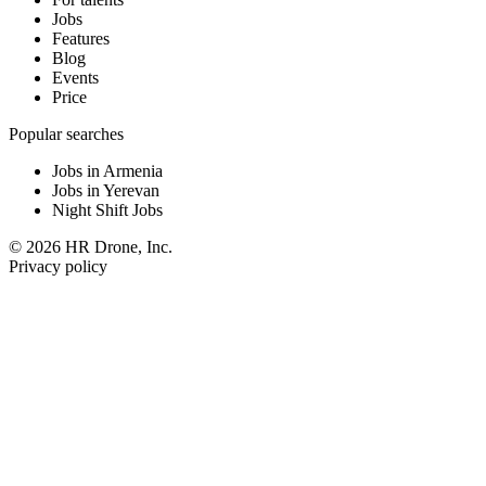
Jobs
Features
Blog
Events
Price
Popular searches
Jobs in Armenia
Jobs in Yerevan
Night Shift Jobs
© 2026 HR Drone, Inc.
Privacy policy