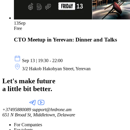
13
Sep
Free
CTO Meetup in Yerevan: Dinner and Talks
Sep 13 | 19:30 - 22:00
3/2 Hakob Hakobyan Street, Yerevan
Let's make future
a little
bit better.
+37495880089
support@hrdrone.am
651 N Broad St, Middletown, Delaware
For Companies
For talents