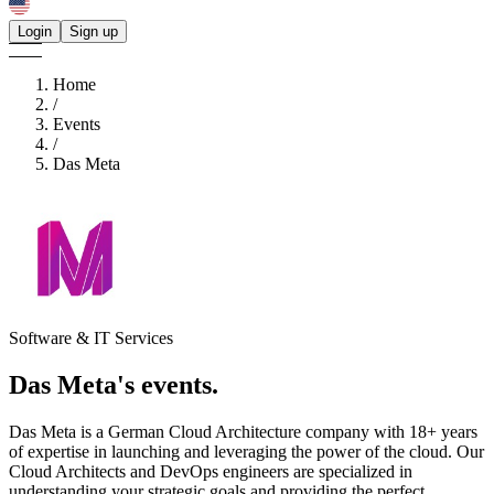
Login
Sign up
Home
/
Events
/
Das Meta
Software & IT Services
Das Meta's
events.
Das Meta is a German Cloud Architecture company with 18+ years
of expertise in launching and leveraging the power of the cloud. Our
Cloud Architects and DevOps engineers are specialized in
understanding your strategic goals and providing the perfect