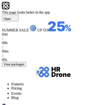
This page looks better in the app
Open
SUMMER SALE
UP TO
00
d
:
00
h
:
00
m
:
00
s
View packages
Features
Pricing
Events
Blog