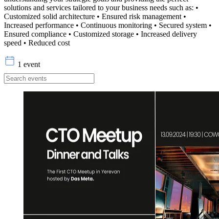
solutions and services tailored to your business needs such as: •
Customized solid architecture • Ensured risk management •
Increased performance • Continuous monitoring • Secured system •
Ensured compliance • Customized storage • Increased delivery
speed • Reduced cost
1 event