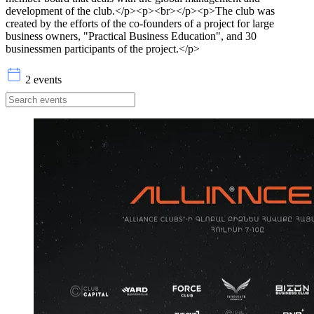
development of the club.</p><p><br></p><p>The club was
created by the efforts of the co-founders of a project for large
business owners, "Practical Business Education", and 30
businessmen participants of the project.</p>
2 events