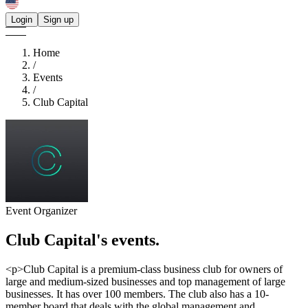
Login
Sign up
Home
/
Events
/
Club Capital
Event Organizer
Club Capital's
events.
<p>Club Capital is a premium-class business club for owners of
large and medium-sized businesses and top management of large
businesses. It has over 100 members. The club also has a 10-
member board that deals with the global management and