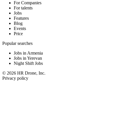
For Companies
For talents
Jobs
Features
Blog
Events
Price
Popular searches
Jobs in Armenia
Jobs in Yerevan
Night Shift Jobs
© 2026 HR Drone, Inc.
Privacy policy