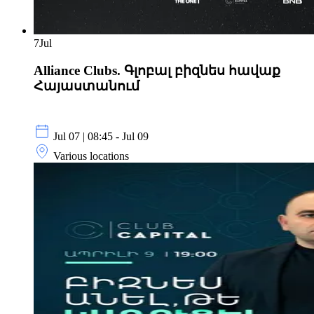
7
Jul
Alliance Clubs. Գլոբալ բիզնես հավաք
Հայաստանում
Jul 07 | 08:45 - Jul 09
Various locations