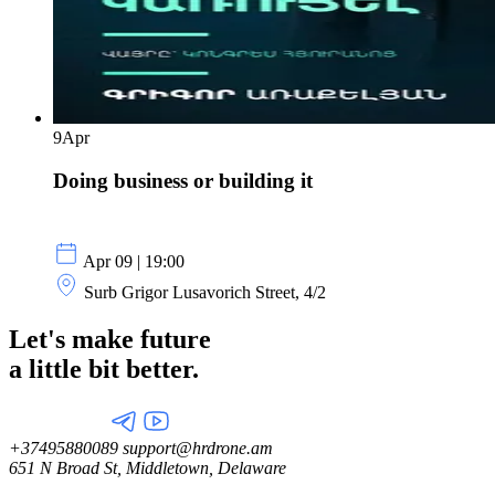
9
Apr
Doing business or building it
Apr 09 | 19:00
Surb Grigor Lusavorich Street, 4/2
Let's make future
a little
bit better.
+37495880089
support@hrdrone.am
651 N Broad St, Middletown, Delaware