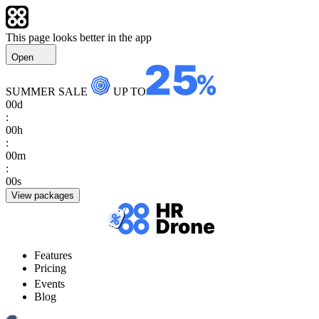
This page looks better in the app
Open
SUMMER SALE
UP TO
00
d
:
00
h
:
00
m
:
00
s
View packages
Features
Pricing
Events
Blog