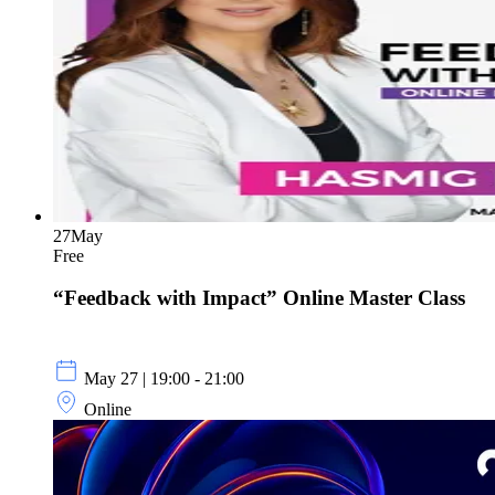
27
May
Free
“Feedback with Impact” Online Master Class
May 27 | 19:00 - 21:00
Online