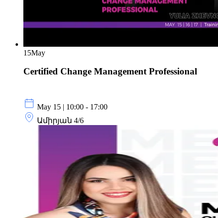
15
May
Certified Change Management Professional
May 15 | 10:00 - 17:00
Ամիրյան 4/6