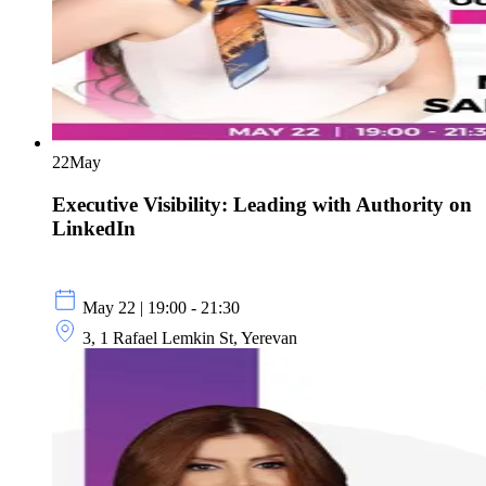
22
May
Executive Visibility: Leading with Authority on
LinkedIn
May 22 | 19:00 - 21:30
3, 1 Rafael Lemkin St, Yerevan