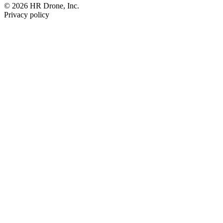
© 2026 HR Drone, Inc.
Privacy policy