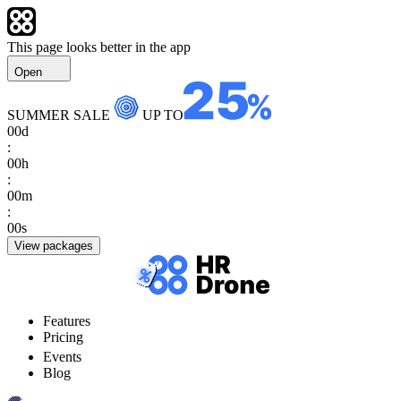
This page looks better in the app
Open
SUMMER SALE
UP TO
00
d
:
00
h
:
00
m
:
00
s
View packages
Features
Pricing
Events
Blog