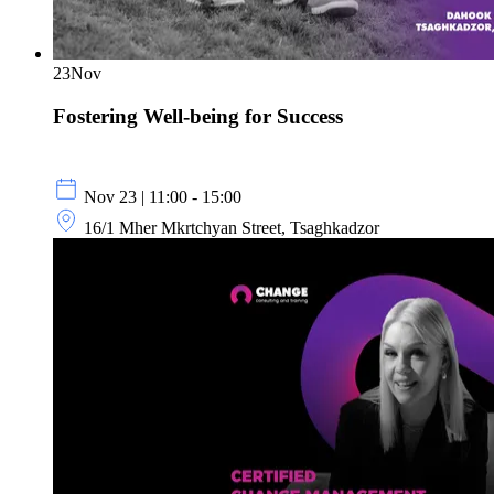
23
Nov
Fostering Well-being for Success
Nov 23 | 11:00 - 15:00
16/1 Mher Mkrtchyan Street, Tsaghkadzor