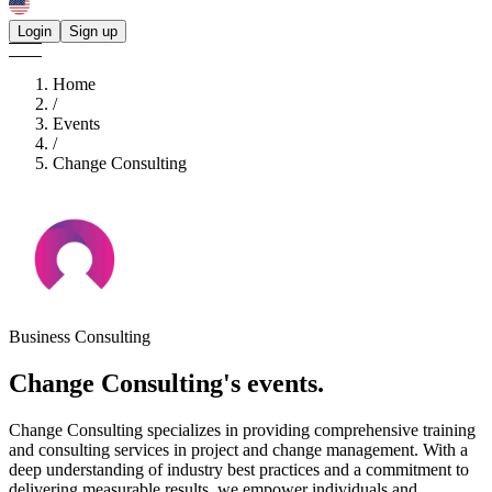
Login
Sign up
Home
/
Events
/
Change Consulting
Business Consulting
Change Consulting's
events.
Change Consulting specializes in providing comprehensive training
and consulting services in project and change management. With a
deep understanding of industry best practices and a commitment to
delivering measurable results, we empower individuals and