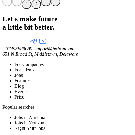
1
2
Let's make future
a little
bit better.
+37495880089
support@hrdrone.am
651 N Broad St, Middletown, Delaware
For Companies
For talents
Jobs
Features
Blog
Events
Price
Popular searches
Jobs in Armenia
Jobs in Yerevan
Night Shift Jobs