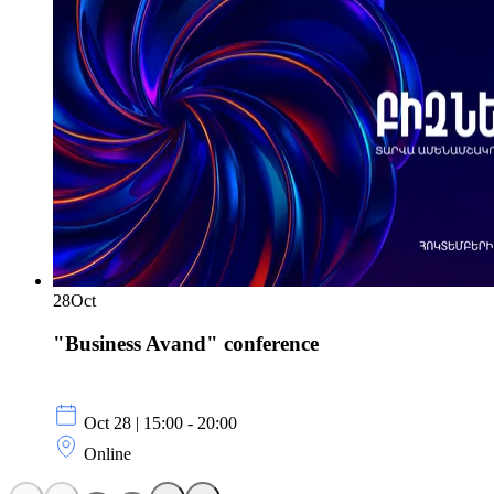
28
Oct
"Business Avand" conference
Oct 28 | 15:00 - 20:00
Online