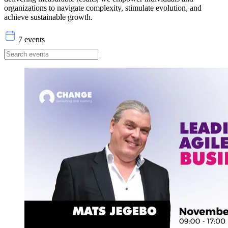
organizations to navigate complexity, stimulate evolution, and
achieve sustainable growth.
7 events