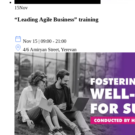
15
Nov
“Leading Agile Business” training
Nov 15 | 09:00 - 21:00
4/6 Amiryan Street, Yerevan