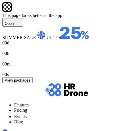
This page looks better in the app
Open
SUMMER SALE
UP TO
00
d
:
00
h
:
00
m
:
00
s
View packages
Features
Pricing
Events
Blog