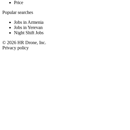
Price
Popular searches
Jobs in Armenia
Jobs in Yerevan
Night Shift Jobs
© 2026 HR Drone, Inc.
Privacy policy