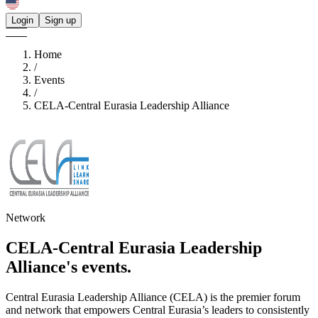
Login
Sign up
Home
/
Events
/
CELA-Central Eurasia Leadership Alliance
Network
CELA-Central Eurasia Leadership
Alliance's
events.
Central Eurasia Leadership Alliance (CELA) is the premier forum
and network that empowers Central Eurasia’s leaders to consistently