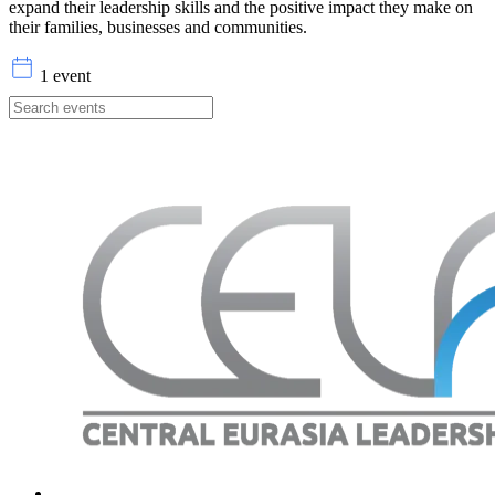
expand their leadership skills and the positive impact they make on
their families, businesses and communities.
1 event