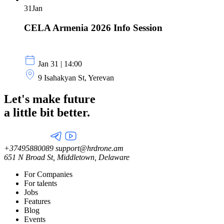
31
Jan
CELA Armenia 2026 Info Session
Jan 31 | 14:00
9 Isahakyan St, Yerevan
Let's make future
a little
bit better.
+37495880089
support@hrdrone.am
651 N Broad St, Middletown, Delaware
For Companies
For talents
Jobs
Features
Blog
Events