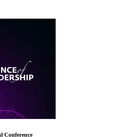
al Conference