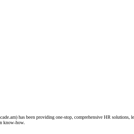
scade.am) has been providing one-stop, comprehensive HR solutions, l
 own know-how.