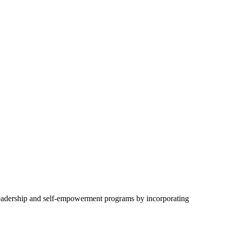
eadership and self-empowerment programs by incorporating