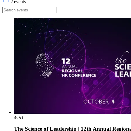
2 events
4
Oct
The Science of Leadership | 12th Annual Region