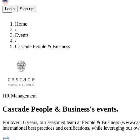
Login
Sign up
Home
/
Events
/
Cascade People & Business
HR Management
Cascade People & Business's
events.
For over 16 years, our seasoned team at People & Business (www.ca
international best practices and certifications, while leveraging our