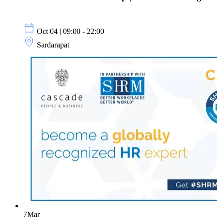
Oct 04 | 09:00 - 22:00
Sardarapat
7
Mar