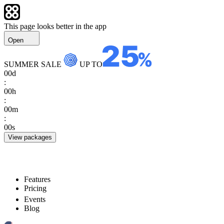
This page looks better in the app
Open
SUMMER SALE
UP TO
00
d
:
00
h
:
00
m
:
00
s
View packages
Features
Pricing
Events
Blog