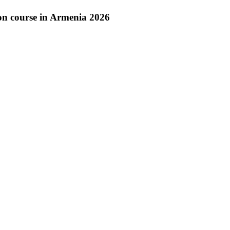
on course in Armenia 2026