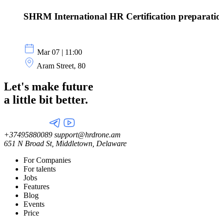
SHRM International HR Certification preparati
Mar 07 | 11:00
Aram Street, 80
Let's make future
a little
bit better.
+37495880089
support@hrdrone.am
651 N Broad St, Middletown, Delaware
For Companies
For talents
Jobs
Features
Blog
Events
Price