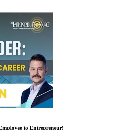
Employee to Entrepreneur!