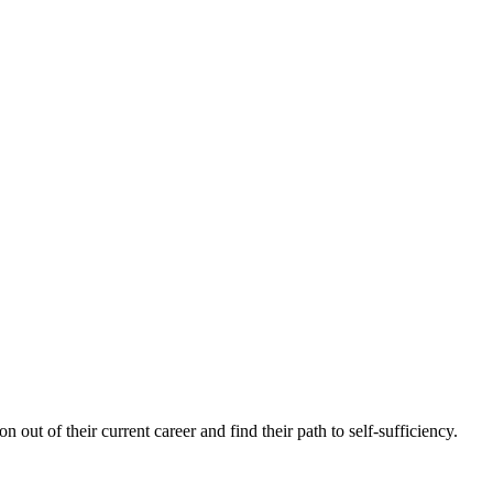
n out of their current career and find their path to self-sufficiency.