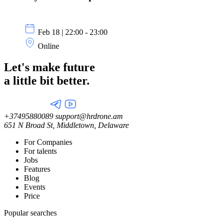
Feb 18 | 22:00 - 23:00
Online
Let's make future
a little
bit better.
+37495880089
support@hrdrone.am
651 N Broad St, Middletown, Delaware
For Companies
For talents
Jobs
Features
Blog
Events
Price
Popular searches