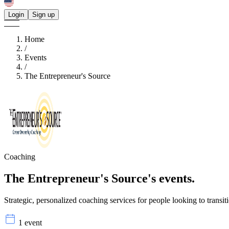
Login
Sign up
Home
/
Events
/
The Entrepreneur's Source
Coaching
The Entrepreneur's Source's
events.
Strategic, personalized coaching services for people looking to transitio
1 event