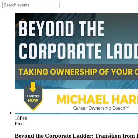
18
Feb
Free
Beyond the Corporate Ladder: Transition from 