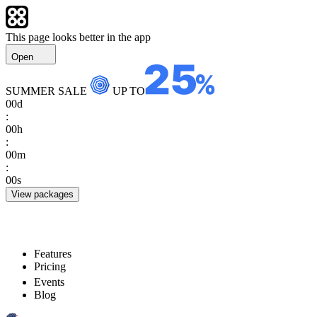
This page looks better in the app
Open
SUMMER SALE
UP TO
00
d
:
00
h
:
00
m
:
00
s
View packages
Features
Pricing
Events
Blog