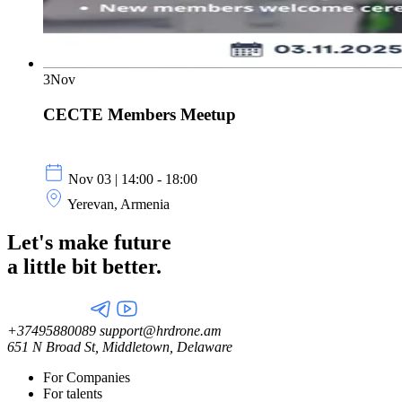
3
Nov
CECTE Members Meetup
Nov 03 | 14:00 - 18:00
Yerevan, Armenia
Let's make future
a little
bit better.
+37495880089
support@hrdrone.am
651 N Broad St, Middletown, Delaware
For Companies
For talents