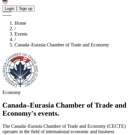
Login
Sign up
Home
/
Events
/
Canada–Eurasia Chamber of Trade and Economy
Economy
Canada–Eurasia Chamber of Trade and
Economy's
events.
The Canada–Eurasia Chamber of Trade and Economy (CECTE)
operates in the field of international economic and business