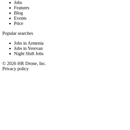
Jobs
Features
Blog
Events
Price
Popular searches
Jobs in Armenia
Jobs in Yerevan
Night Shift Jobs
© 2026 HR Drone, Inc.
Privacy policy