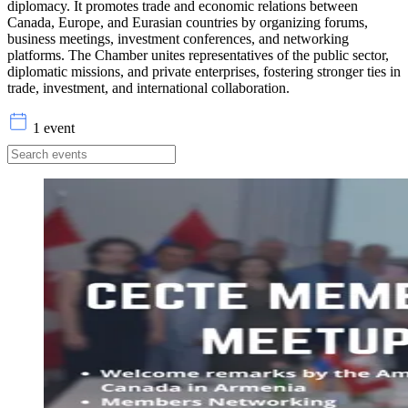
diplomacy. It promotes trade and economic relations between
Canada, Europe, and Eurasian countries by organizing forums,
business meetings, investment conferences, and networking
platforms. The Chamber unites representatives of the public sector,
diplomatic missions, and private enterprises, fostering stronger ties in
trade, investment, and international collaboration.
1 event