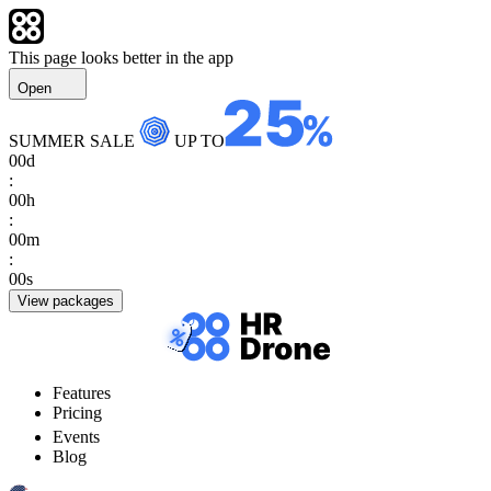
This page looks better in the app
Open
SUMMER SALE
UP TO
00
d
:
00
h
:
00
m
:
00
s
View packages
Features
Pricing
Events
Blog