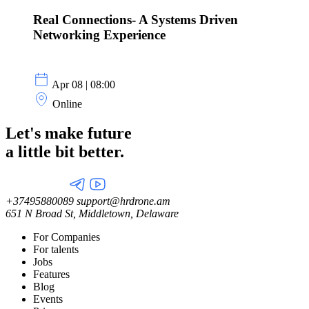
Real Connections- A Systems Driven
Networking Experience
Apr 08 | 08:00
Online
Let's make future
a little
bit better.
+37495880089
support@hrdrone.am
651 N Broad St, Middletown, Delaware
For Companies
For talents
Jobs
Features
Blog
Events