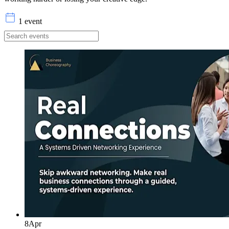
1 event
8
Apr