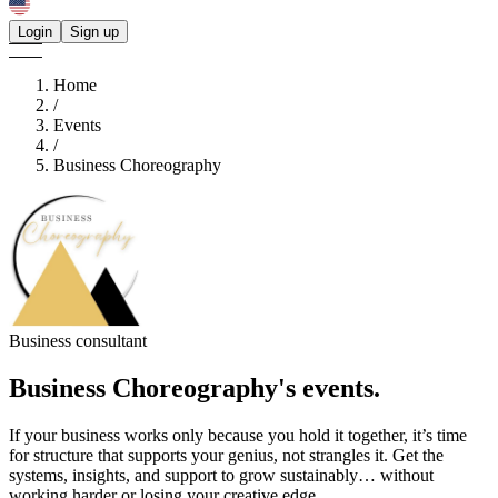
Login
Sign up
Home
/
Events
/
Business Choreography
Business consultant
Business Choreography's
events.
If your business works only because you hold it together, it’s time
for structure that supports your genius, not strangles it. Get the
systems, insights, and support to grow sustainably… without
working harder or losing your creative edge.