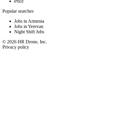
Price
Popular searches
Jobs in Armenia
Jobs in Yerevan
Night Shift Jobs
© 2026 HR Drone, Inc.
Privacy policy