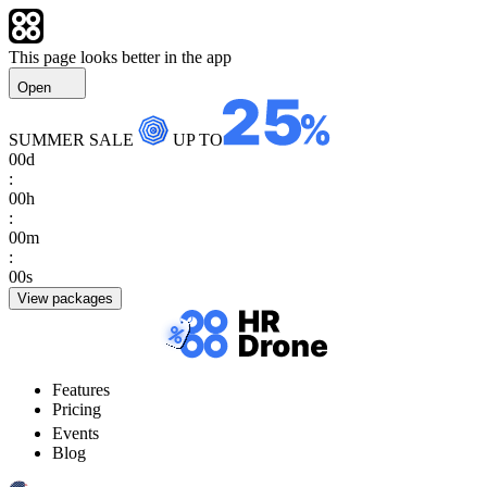
This page looks better in the app
Open
SUMMER SALE
UP TO
00
d
:
00
h
:
00
m
:
00
s
View packages
Features
Pricing
Events
Blog