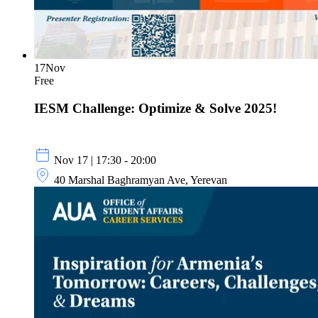
17
Nov
Free
IESM Challenge: Optimize & Solve 2025!
Nov 17 | 17:30 - 20:00
40 Marshal Baghramyan Ave, Yerevan