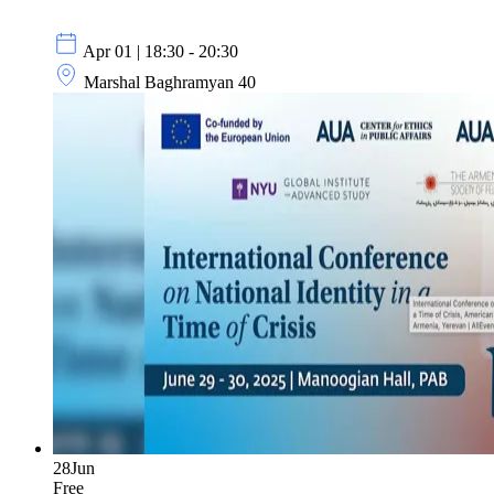
Apr 01 | 18:30 - 20:30
Marshal Baghramyan 40
28
Jun
Free