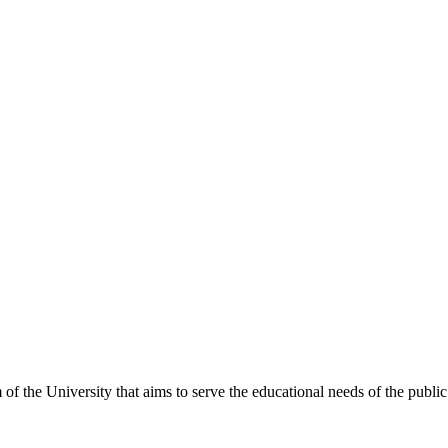
 the University that aims to serve the educational needs of the public 