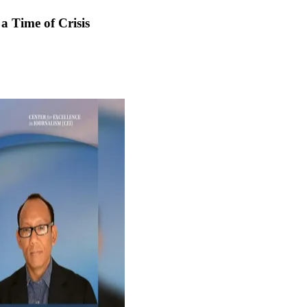
 a Time of Crisis