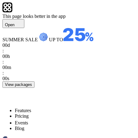
This page looks better in the app
Open
SUMMER SALE
UP TO
00
d
:
00
h
:
00
m
:
00
s
View packages
Features
Pricing
Events
Blog