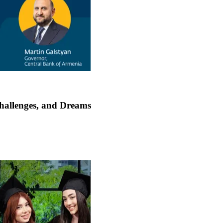
Challenges, and Dreams