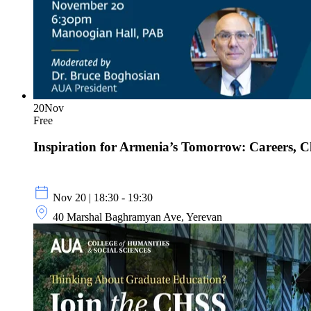
20
Nov
Free
Inspiration for Armenia’s Tomorrow: Careers, 
Nov 20 | 18:30 - 19:30
40 Marshal Baghramyan Ave, Yerevan