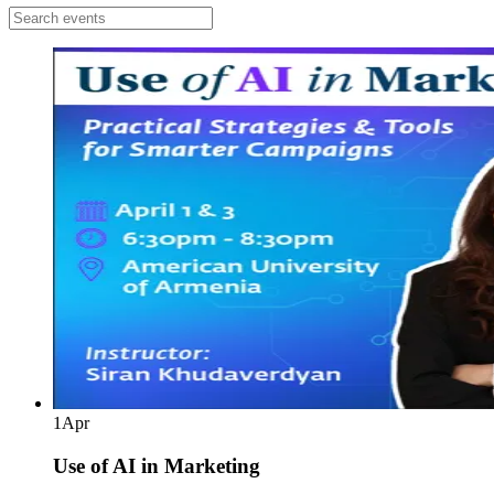
1
Apr
Use of AI in Marketing