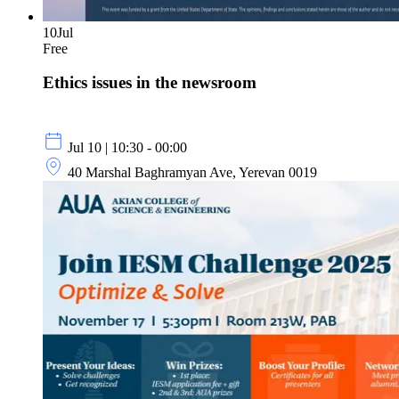
10
Jul
Free
Ethics issues in the newsroom
Jul 10 | 10:30 - 00:00
40 Marshal Baghramyan Ave, Yerevan 0019