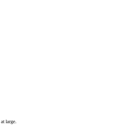
at large.