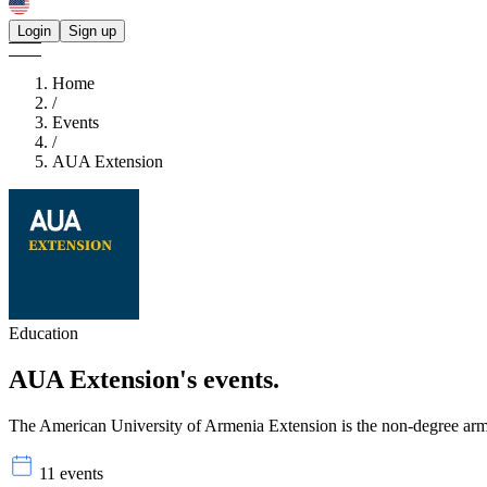
Login
Sign up
Home
/
Events
/
AUA Extension
Education
AUA Extension's
events.
The American University of Armenia Extension is the non-degree arm of
11 events