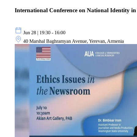
International Conference on National Identity in
Jun 28 | 19:30 - 16:00
40 Marshal Baghramyan Avenue, Yerevan, Armenia