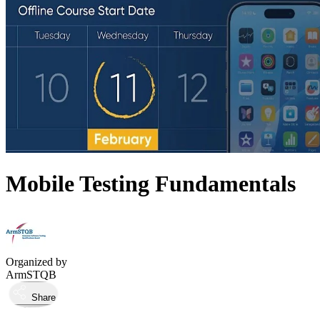
Mobile Testing Fundamentals
Organized by
ArmSTQB
Share
Took place