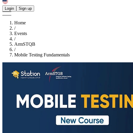
Login
Sign up
Home
/
Events
/
ArmSTQB
/
Mobile Testing Fundamentals