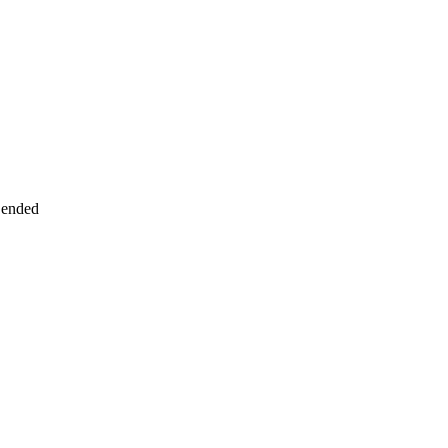
 ended