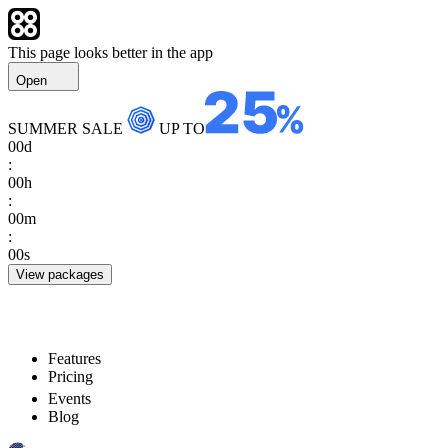
This page looks better in the app
Open
SUMMER SALE
UP TO
00
d
:
00
h
:
00
m
:
00
s
View packages
Features
Pricing
Events
Blog