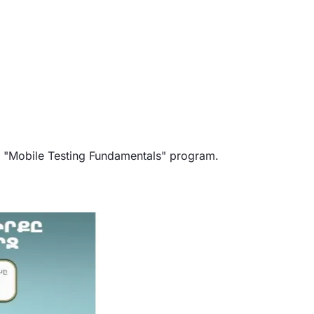
he "Mobile Testing Fundamentals" program.