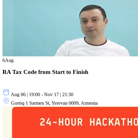
6
Aug
RA Tax Code from Start to Finish
Aug 06 | 19:00 - Nov 17 | 21:30
Gortsq 1 Sarmen St, Yerevan 0009, Armenia