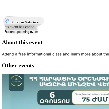
11
Feb
Wednesday
11 February 2026 · 19:00
Where
80 Tigran Mets Ave
This event has ended
Explore upcoming events
About this event
Attend a free informational class and learn more about t
Other events