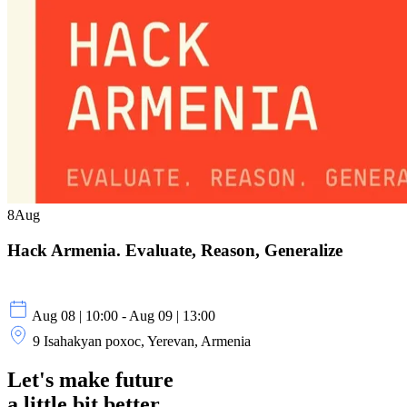
8
Aug
Hack Armenia. Evaluate, Reason, Generalize
Aug 08 | 10:00 - Aug 09 | 13:00
9 Isahakyan poxoc, Yerevan, Armenia
Let's make future
a little
bit better.