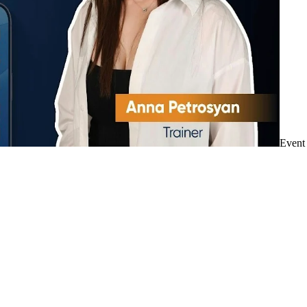
Event