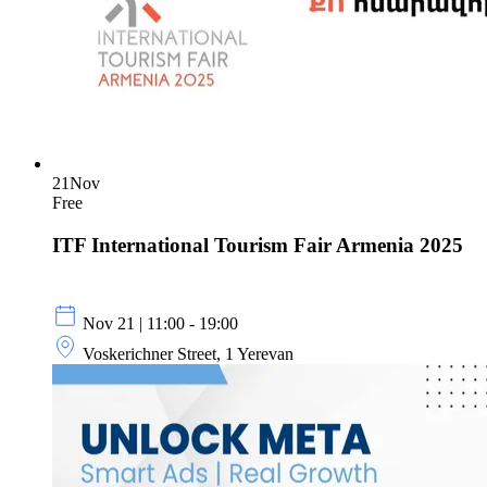
21
Nov
Free
ITF International Tourism Fair Armenia 2025
Nov 21 | 11:00 - 19:00
Voskerichner Street, 1 Yerevan