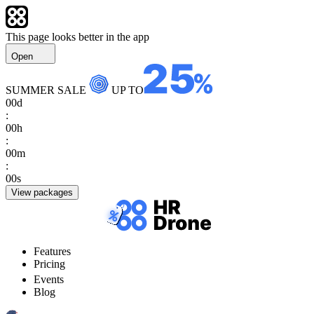
This page looks better in the app
Open
SUMMER SALE
UP TO
00
d
:
00
h
:
00
m
:
00
s
View packages
Features
Pricing
Events
Blog