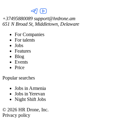
+37495880089
support@hrdrone.am
651 N Broad St, Middletown, Delaware
For Companies
For talents
Jobs
Features
Blog
Events
Price
Popular searches
Jobs in Armenia
Jobs in Yerevan
Night Shift Jobs
© 2026 HR Drone, Inc.
Privacy policy