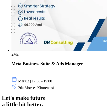
2
Mar
Meta Business Suite & Ads Manager
Mar 02 | 17:30 - 19:00
26a Movses Khorenatsi
Let's make future
a little
bit better.