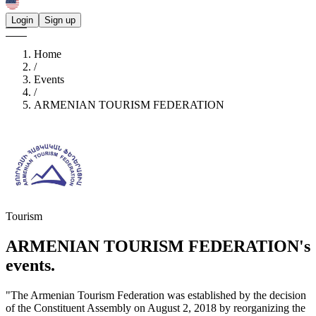
Login
Sign up
Home
/
Events
/
ARMENIAN TOURISM FEDERATION
Tourism
ARMENIAN TOURISM FEDERATION's
events.
"The Armenian Tourism Federation was established by the decision
of the Constituent Assembly on August 2, 2018 by reorganizing the