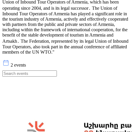
Union of Inbound Tour Operators of Armenia, which has been
operating since 2004, and is its legal successor․ The Union of
Inbound Tour Operators of Armenia has played a significant role in
the tourism industry of Armenia, actively and effectively cooperated
with partners from the public and private sectors of Armenia,
including within the framework of international cooperation, for the
benefit of the stable development of tourism in Armenia and
Artsakh․ The Federation, represented by its legal Union of Inbound
Tour Operators, also took part in the annual conference of affiliated
members of the UN WTO."
2 events