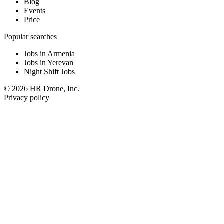
Blog
Events
Price
Popular searches
Jobs in Armenia
Jobs in Yerevan
Night Shift Jobs
© 2026 HR Drone, Inc.
Privacy policy