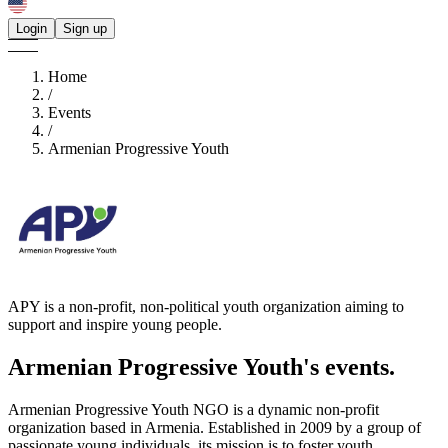
Login
Sign up
Home
/
Events
/
Armenian Progressive Youth
APY is a non-profit, non-political youth organization aiming to
support and inspire young people.
Armenian Progressive Youth's
events.
Armenian Progressive Youth NGO is a dynamic non-profit
organization based in Armenia. Established in 2009 by a group of
passionate young individuals, its mission is to foster youth