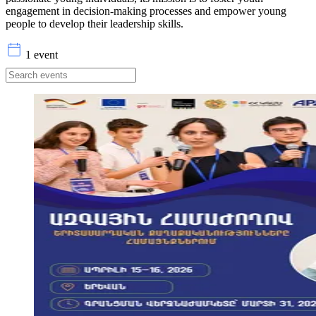
engagement in decision-making processes and empower young
people to develop their leadership skills.
1 event