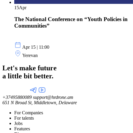
15
Apr
The National Conference on “Youth Policies in
Communities”
Apr 15 | 11:00
Yerevan
Let's make future
a little
bit better.
+37495880089
support@hrdrone.am
651 N Broad St, Middletown, Delaware
For Companies
For talents
Jobs
Features