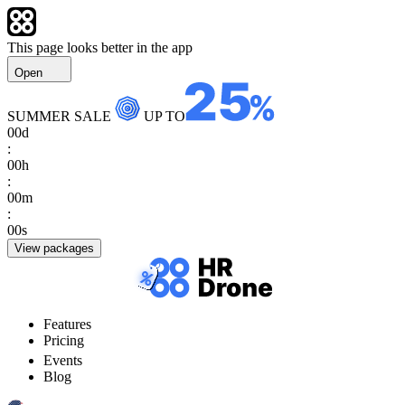
This page looks better in the app
Open
SUMMER SALE
UP TO
00
d
:
00
h
:
00
m
:
00
s
View packages
Features
Pricing
Events
Blog