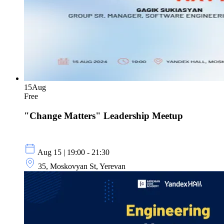
15
Aug
Free
"Change Matters" Leadership Meetup
Aug 15 | 19:00 - 21:30
35, Moskovyan St, Yerevan