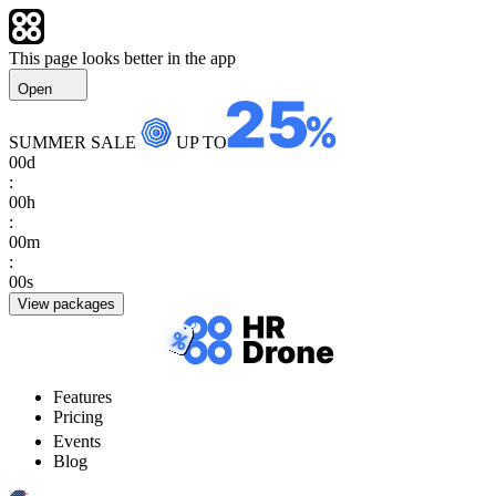
This page looks better in the app
Open
SUMMER SALE
UP TO
00
d
:
00
h
:
00
m
:
00
s
View packages
Features
Pricing
Events
Blog