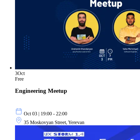
3
Oct
Free
Engineering Meetup
Oct 03 | 19:00 - 22:00
35 Moskovyan Street, Yerevan