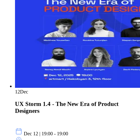
12
Dec
UX Storm 1.4 - The New Era of Product
Designers
Dec 12 | 19:00 - 19:00