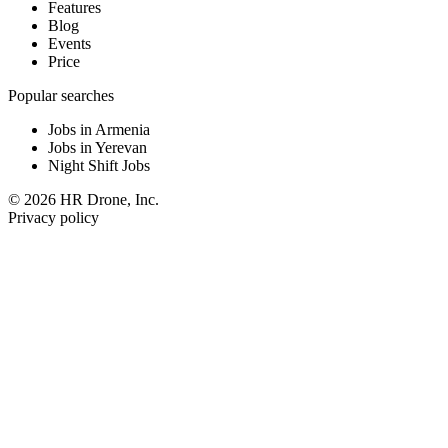
Features
Blog
Events
Price
Popular searches
Jobs in Armenia
Jobs in Yerevan
Night Shift Jobs
© 2026 HR Drone, Inc.
Privacy policy