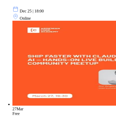
Dec 25 | 18:00
Online
27
Mar
Free