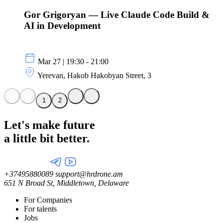
Gor Grigoryan — Live Claude Code Build &
AI in Development
Mar 27 | 19:30 - 21:00
Yerevan, Hakob Hakobyan Street, 3
1
2
Let's make future
a little
bit better.
+37495880089
support@hrdrone.am
651 N Broad St, Middletown, Delaware
For Companies
For talents
Jobs