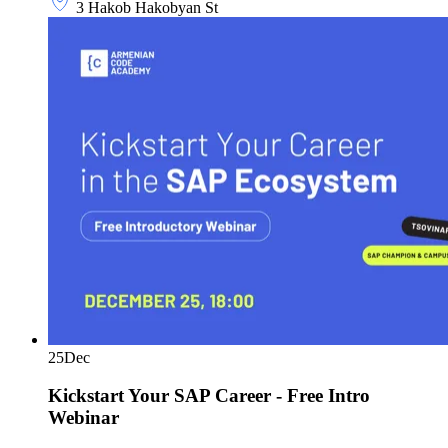
3 Hakob Hakobyan St
25
Dec
Kickstart Your SAP Career - Free Intro
Webinar