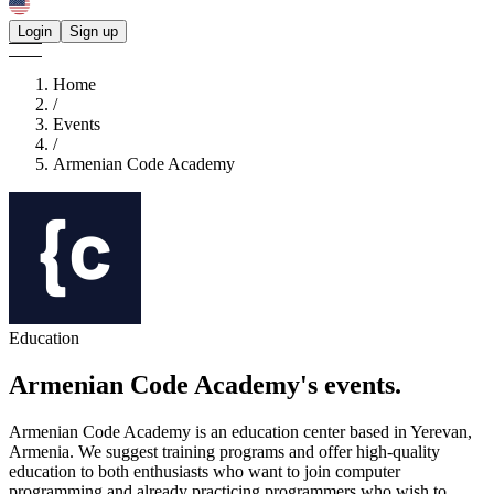
Login
Sign up
Home
/
Events
/
Armenian Code Academy
Education
Armenian Code Academy's
events.
Armenian Code Academy is an education center based in Yerevan,
Armenia. We suggest training programs and offer high-quality
education to both enthusiasts who want to join computer
programming and already practicing programmers who wish to