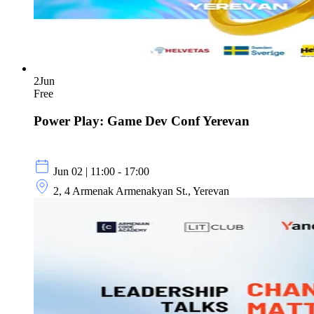
2
Jun
Free
Power Play: Game Dev Conf Yerevan
Jun 02 | 11:00 - 17:00
2, 4 Armenak Armenakyan St., Yerevan