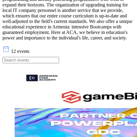
expand their horizons. The organization of upgrading training for
local IT company personnel is another service that we provide,
which ensures that our entire course curriculum is up-to-date and
well-adjusted to the field's current standards. We also offer a unique
educational experience in Armenia: intensive Bootcamps with
guaranteed employment. Here at ACA, we believe in education's
power and importance to the individual's life, career, and society.
12 events