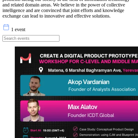
and related domain areas. We believe in the power of collective
intelligence and are convinced that joint efforts and knowledge
exchange can lead to innovative and effective solutions.
1 event