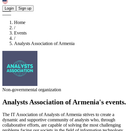
Login
Sign up
Home
/
Events
/
Analysts Association of Armenia
Non-governmental organization
Analysts Association of Armenia's
events.
The IT Association of Analysts of Armenia strives to create a
dynamic and supportive community of analysts who, through
collaborative efforts, are capable of solving the most challenging
problems facing our society in the field of information technology