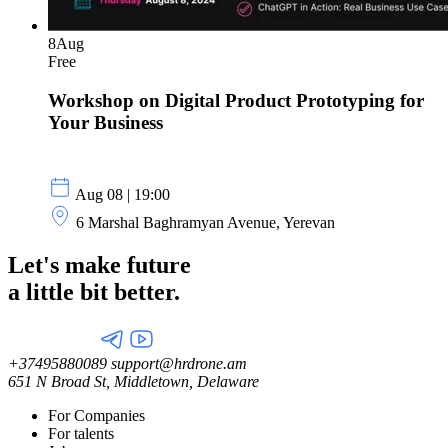
8
Aug
Free
Workshop on Digital Product Prototyping for
Your Business
Aug 08 | 19:00
6 Marshal Baghramyan Avenue, Yerevan
Let's make future
a little
bit better.
+37495880089
support@hrdrone.am
651 N Broad St, Middletown, Delaware
For Companies
For talents