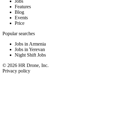
Jobs
Features
Blog
Events
Price
Popular searches
Jobs in Armenia
Jobs in Yerevan
Night Shift Jobs
© 2026 HR Drone, Inc.
Privacy policy