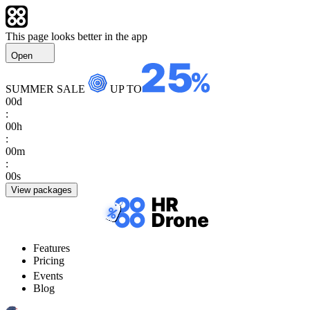
This page looks better in the app
Open
SUMMER SALE
UP TO
00
d
:
00
h
:
00
m
:
00
s
View packages
Features
Pricing
Events
Blog